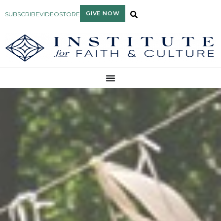
GIVE NOW
SUBSCRIBE
VIDEO
STORE