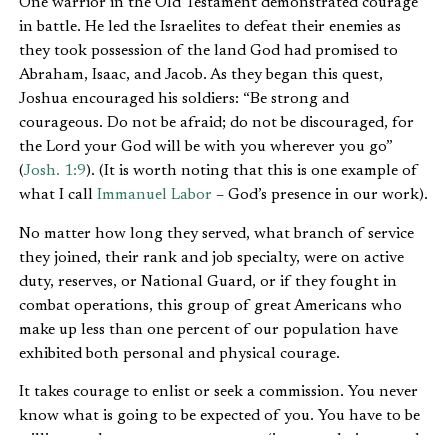
One warrior in the Old Testament demonstrated courage
in battle. He led the Israelites to defeat their enemies as
they took possession of the land God had promised to
Abraham, Isaac, and Jacob. As they began this quest,
Joshua encouraged his soldiers: “Be strong and
courageous. Do not be afraid; do not be discouraged, for
the Lord your God will be with you wherever you go”
(
Josh. 1:9
). (It is worth noting that this is one example of
what I call
Immanuel Labor
– God’s presence in our work).
No matter how long they served, what branch of service
they joined, their rank and job specialty, were on active
duty, reserves, or National Guard, or if they fought in
combat operations, this group of great Americans who
make up less than one percent of our population have
exhibited both personal and physical courage.
It takes courage to enlist or seek a commission. You never
know what is going to be expected of you. You have to be
willing to change your appearance (i.e., get a haircut and