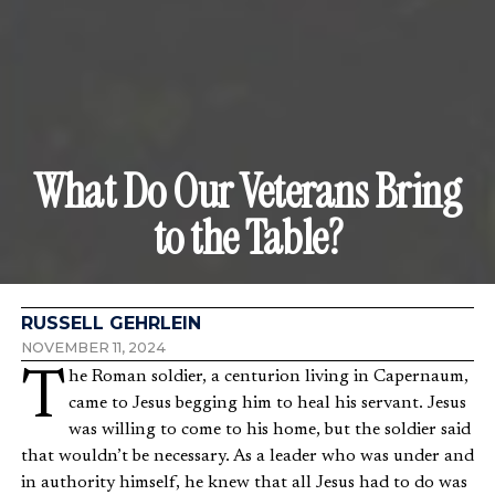
What Do Our Veterans Bring
to the Table?
RUSSELL GEHRLEIN
NOVEMBER 11, 2024
The Roman soldier, a centurion living in Capernaum,
came to Jesus begging him to heal his servant. Jesus
was willing to come to his home, but the soldier said
that wouldn’t be necessary. As a leader who was under and
in authority himself, he knew that all Jesus had to do was