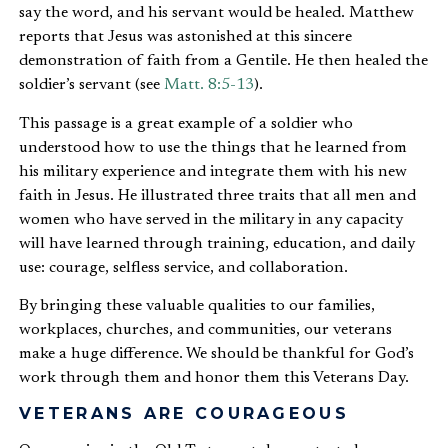
say the word, and his servant would be healed. Matthew
reports that Jesus was astonished at this sincere
demonstration of faith from a Gentile. He then healed the
soldier’s servant (see
Matt. 8:5-13
).
This passage is a great example of a soldier who
understood how to use the things that he learned from
his military experience and integrate them with his new
faith in Jesus. He illustrated three traits that all men and
women who have served in the military in any capacity
will have learned through training, education, and daily
use: courage, selfless service, and collaboration.
By bringing these valuable qualities to our families,
workplaces, churches, and communities, our veterans
make a huge difference. We should be thankful for God’s
work through them and honor them this Veterans Day.
VETERANS ARE COURAGEOUS