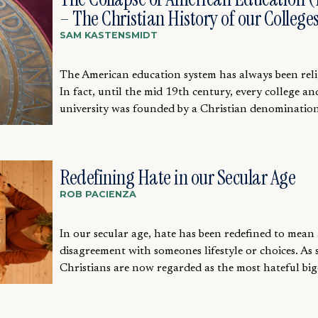
– The Christian History of our College
SAM KASTENSMIDT
The American education system has always been reli
In fact, until the mid 19th century, every college an
university was founded by a Christian denomination.
Redefining Hate in our Secular Age
ROB PACIENZA
In our secular age, hate has been redefined to mean
disagreement with someones lifestyle or choices. As 
Christians are now regarded as the most hateful bigo