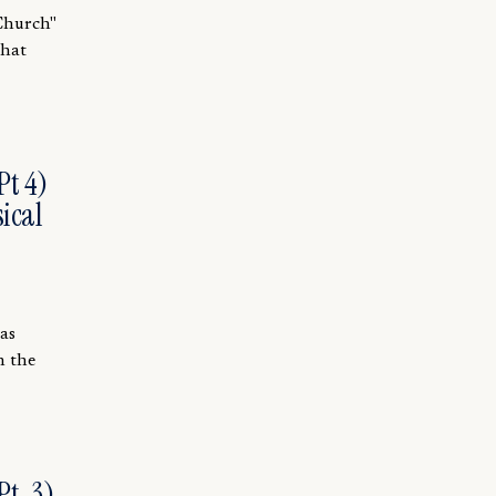
 Church"
that
Pt 4)
ical
was
h the
t. 3)