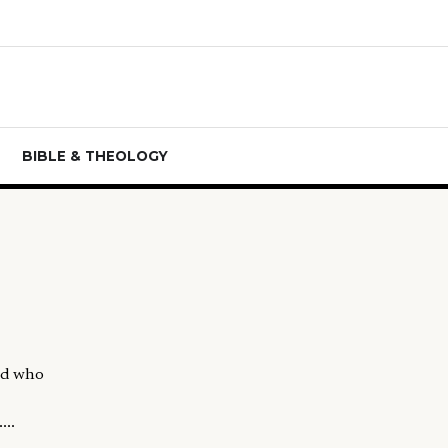
BIBLE & THEOLOGY
and who
...