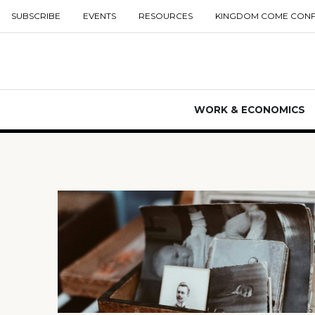
SUBSCRIBE
EVENTS
RESOURCES
KINGDOM COME CON
WORK & ECONOMICS