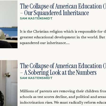
The Collapse of American Education (P
– Our Squandered Inheritance
SAM KASTENSMIDT
It is the Christian religion which is responsible for t
greatest educational development in the world. But
squandered our inheritance....
The Collapse of American Education (P
– A Sobering Look at the Numbers
SAM KASTENSMIDT
Millions of parents are removing their children fro
schools as test scores decline, and political and sexu
indoctrination rises. We must radically reform educat