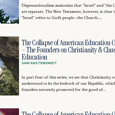
Dispensationalism maintains that "Israel" and "the
are separate. The New Testament, however, is clear 
"Israel" refers to God's people—the Church....
The Collapse of American Education (
– The Founders on Christianity & Class
Education
SAM KASTENSMIDT
In part four of this series, we see that Christianity 
understood to be the bedrock of our Republic, whic
founders earnestly promoted for the good of...
The Collapse of American Education (P