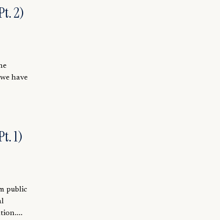
t. 2)
he
 we have
t. 1)
m public
al
ion....