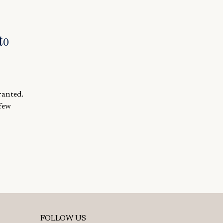
to
ranted.
 few
FOLLOW US