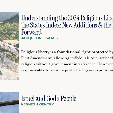
Understanding the 2024 Religious Libe
the States Index: New Additions & the
Forward
JACQUELINE ISAACS
Religious liberty is a foundational right protected b
First Amendment, allowing individuals to practice t
religion without government interference. However
responsibility to actively protect religious expression.
Israel and God’s People
KENNETH GENTRY