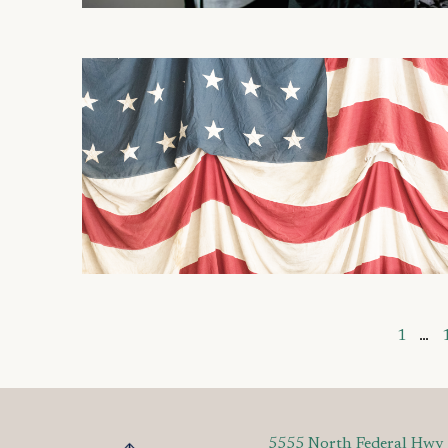
1
…
5555 North Federal Hwy