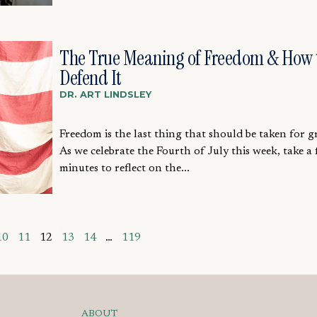
The True Meaning of Freedom & How 
Defend It
DR. ART LINDSLEY
Freedom is the last thing that should be taken for g
As we celebrate the Fourth of July this week, take a
minutes to reflect on the...
10
11
12
13
14
…
119
ABOUT