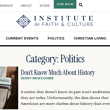
GIVE NOW
FERENCE
ABOUT
STORE
CURRENT EVENTS
POLITICS
CHRISTIAN LIVING
Category: Politics
Don’t Know Much About History
JERRY NEWCOMBE
A nation that doesn't know its past won't underst
they are today. Unfortunately, the data shows that
Americans are more clueless about history than ever.