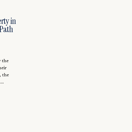
rty in
 Path
y the
heir
, the
..