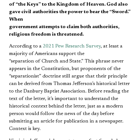
of “the Keys” to the Kingdom of Heaven. God also
gave civil
authorities
the power to bear the “Sword.”
When
government attempts to claim both authorities,
religious freedom is threatened.
According to a
2021 Pew Research Survey
, at least a
majority of Americans support the
“separation of Church and State.” This phrase never
appears in the Constitution, but proponents of the
“separationist” doctrine still argue that their principle
can be derived from Thomas Jefferson’s historical letter
to the Danbury Baptist Association. Before reading the
text of the letter, it’s important to understand the
historical context behind the letter, just as a modern
person would follow the news of the day before
submitting an article for publication in a newspaper.
Context is key.