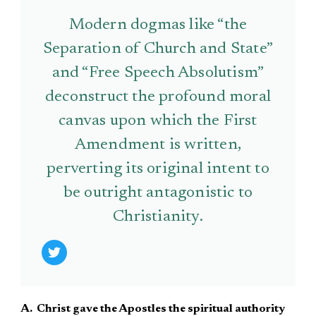
Modern dogmas like “the
Separation of Church and State”
and “Free Speech Absolutism”
deconstruct the profound moral
canvas upon which the First
Amendment is written,
perverting its original intent to
be outright antagonistic to
Christianity.
A. Christ gave the Apostles the spiritual authority