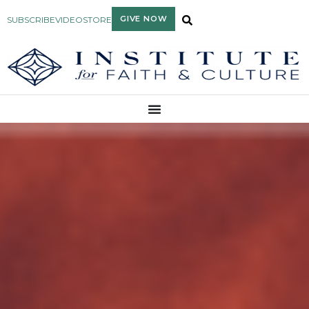
GIVE NOW
SUBSCRIBE
VIDEO
STORE