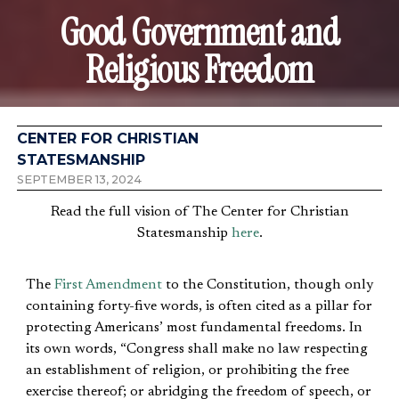
Good Government and
Religious Freedom
CENTER FOR CHRISTIAN
STATESMANSHIP
SEPTEMBER 13, 2024
Read the full vision of The Center for Christian
Statesmanship
here
.
The
First Amendment
to the Constitution, though only
containing forty-five words, is often cited as a pillar for
protecting Americans’ most fundamental freedoms. In
its own words, “Congress shall make no law respecting
an establishment of religion, or prohibiting the free
exercise thereof; or abridging the freedom of speech, or