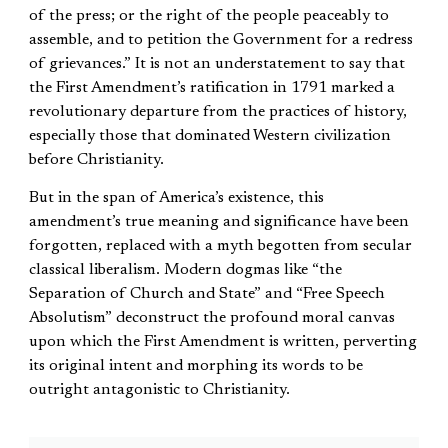
of the press; or the right of the people peaceably to
assemble, and to petition the Government for a redress
of grievances.” It is not an understatement to say that
the First Amendment’s ratification in 1791 marked a
revolutionary departure from the practices of history,
especially those that dominated Western civilization
before Christianity.
But in the span of America’s existence, this
amendment’s true meaning and significance have been
forgotten, replaced with a myth begotten from secular
classical liberalism. Modern dogmas like “the
Separation of Church and State” and “Free Speech
Absolutism” deconstruct the profound moral canvas
upon which the First Amendment is written, perverting
its original intent and morphing its words to be
outright antagonistic to Christianity.