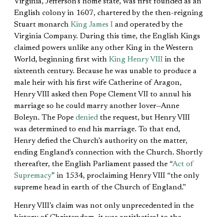
Virginia, Jefferson’s home state, was first founded as an
English colony in 1607, chartered by the then-reigning
Stuart monarch
King James I
and operated by the
Virginia Company. During this time, the English Kings
claimed powers unlike any other King in the Western
World, beginning first with
King Henry VIII
in the
sixteenth century. Because he was unable to produce a
male heir with his first wife Catherine of Aragon,
Henry VIII asked then Pope Clement VII to annul his
marriage so he could marry another lover—Anne
Boleyn. The Pope
denied
the request, but Henry VIII
was determined to end his marriage. To that end,
Henry defied the Church’s authority on the matter,
ending England’s connection with the Church. Shortly
thereafter, the English Parliament passed the “
Act of
Supremacy
” in 1534, proclaiming Henry VIII “the only
supreme head in earth of the Church of England.”
Henry VIII’s claim was not only unprecedented in the