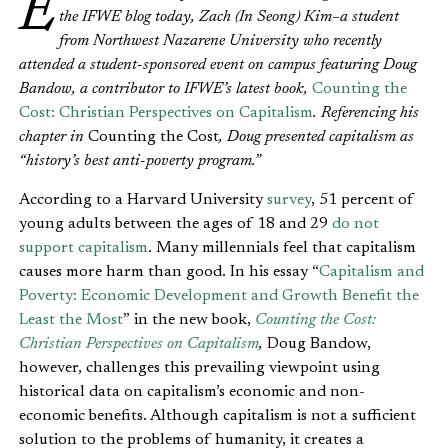
Editor’s Note: We’re pleased to introduce a guest writer on
the IFWE blog today, Zach (In Seong) Kim–a student
from Northwest Nazarene University who recently
attended a student-sponsored event on campus featuring Doug
Bandow, a contributor to IFWE’s latest book,
Counting the
Cost: Christian Perspectives on Capitalism
. Referencing his
chapter in
Counting the Cost
, Doug presented capitalism as
“history’s best anti-poverty program.”
According to a Harvard University
survey
, 51 percent of
young adults between the ages of 18 and 29
do not
support capitalism
. Many millennials feel that capitalism
causes more harm than good. In his essay “
Capitalism and
Poverty: Economic Development and Growth Benefit the
Least the Most
” in the new book,
Counting the Cost:
Christian Perspectives on Capitalism
,
Doug Bandow,
however, challenges this prevailing viewpoint using
historical data on capitalism’s economic and non-
economic benefits. Although capitalism is not a sufficient
solution to the problems of humanity, it creates a