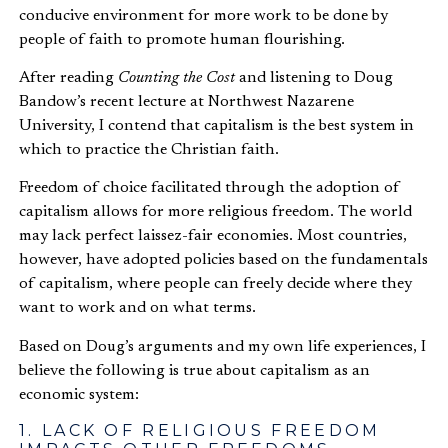
conducive environment for more work to be done by
people of faith to promote human flourishing.
After reading
Counting the Cost
and listening to Doug
Bandow’s recent lecture at Northwest Nazarene
University, I contend that capitalism is the best system in
which to practice the Christian faith.
Freedom of choice facilitated through the adoption of
capitalism allows for more religious freedom. The world
may lack perfect laissez-fair economies. Most countries,
however, have adopted policies based on the fundamentals
of capitalism, where people can freely decide where they
want to work and on what terms.
Based on Doug’s arguments and my own life experiences, I
believe the following is true about capitalism as an
economic system:
1. LACK OF RELIGIOUS FREEDOM