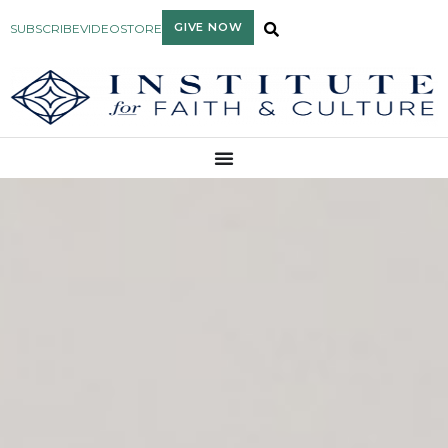
GIVE NOW
SUBSCRIBE
VIDEO
STORE