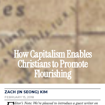
How Capitalism Enables
Christians to Promote
Flourishing
ZACH (IN SEONG) KIM
FEBRUARY 15, 2018