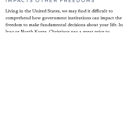
IMPACTS OTHER FREEDOMS
Living in the United States, we may find it difficult to
comprehend how government institutions can impact the
freedom to make fundamental decisions about your life. In
Iraq or North Korea, Christians pay a great price to
practice their faith. A young professional in Iraq, for
example,
fled his home
after he heard that ISIS had put a
bounty on him for being Christian. Our sisters and
brothers in faith still face persecution today. In fact, Dr.
Bandow
reports
that in North Korea, “since 1953, at least
200,000 Christians have gone missing.” Missing! In
countries like North Korea, where the authoritarian
government exerts its influence on most aspects of
people’s lives, people not only lack the freedom to choose
their occupation but also their religion. Sure, North Korea
may be an extreme case, but religious persecution still
occurs all over the world.
2. ECONOMIC FREEDOM AND