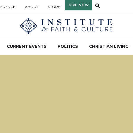
GIVE NOW
FERENCE
ABOUT
STORE
CURRENT EVENTS
POLITICS
CHRISTIAN LIVING