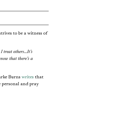
rives to be a witness of
I treat others…It’s
now that there’s a
larke Burns
writes
that
e personal and pray
plains the trend,
ve a sense of