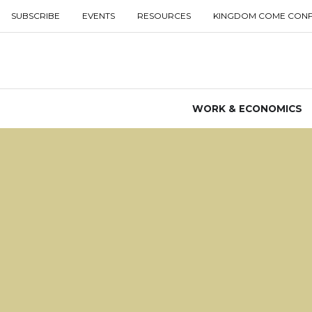
SUBSCRIBE
EVENTS
RESOURCES
KINGDOM COME CON
WORK & ECONOMICS