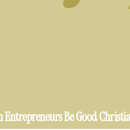
 Entrepreneurs Be Good Christi