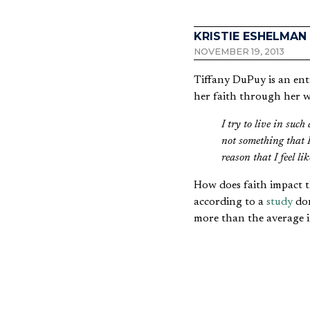
KRISTIE ESHELMAN
NOVEMBER 19, 2013
Tiffany DuPuy is an entr
her faith through her 
I try to live in suc
not something that I
reason that I feel l
How does faith impact 
according to a
study
don
more than the average i
Kathryn McElveen, a le
saying,
People who tend to b
leadership from a ce