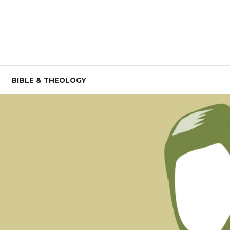
BIBLE & THEOLOGY