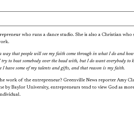
epreneur who runs a dance studio. She is also a Christian who st
work.
h a way that people will see my faith come through in what I do and how 
 try to beat somebody over the head with, but I do want everybody to k
ike I have some of my talents and gifts, and that reason is my faith.
the work of the entrepreneur? Greenville News reporter Amy C
e by Baylor University, entrepreneurs tend to view God as mor
ndividual.
adership coach who works with the United Methodist Church ex
e drawn to more risk-taking or innovative types of work do tend to ha
ntral core kind of place.