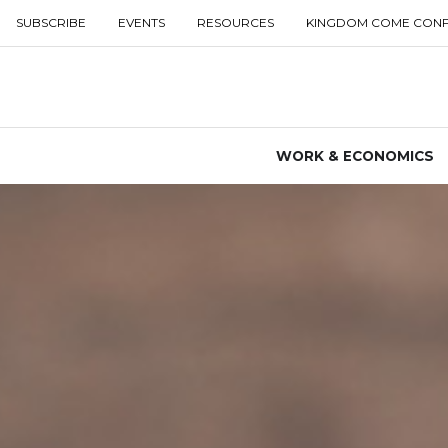
SUBSCRIBE
EVENTS
RESOURCES
KINGDOM COME CON
WORK & ECONOMICS