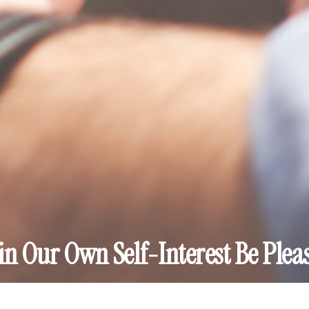
in Our Own Self-Interest Be Plea