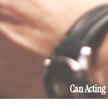
Can Acting 