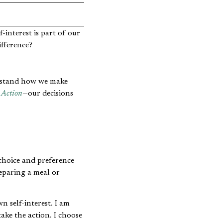
lf-interest is part of our
ifference?
derstand how we make
Action
—our decisions
 choice and preference
reparing a meal or
 self-interest. I am
take the action. I choose