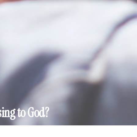
sing to God?