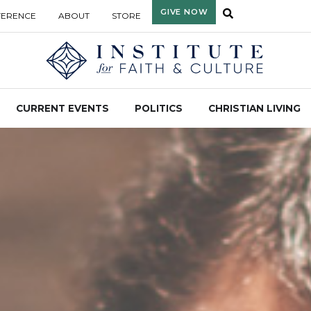
GIVE NOW
FERENCE
ABOUT
STORE
CURRENT EVENTS
POLITICS
CHRISTIAN LIVING