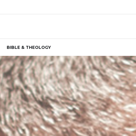
BIBLE & THEOLOGY