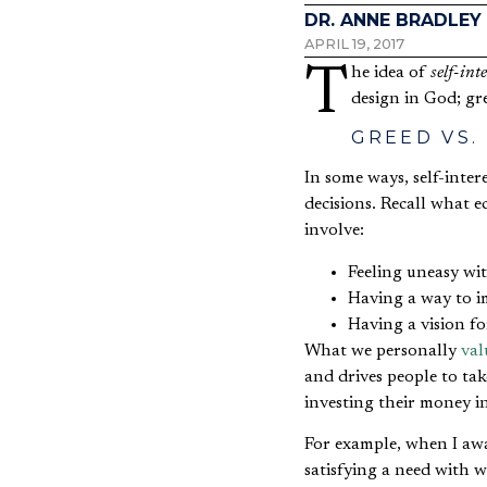
DR. ANNE BRADLEY
APRIL 19, 2017
The idea of
self-inte
design in God; gre
GREED VS.
In some ways, self-inte
decisions. Recall what
involve:
Feeling uneasy wi
Having a way to 
Having a vision f
What we personally
val
and drives people to tak
investing their money i
For example, when I awa
satisfying a need with wh