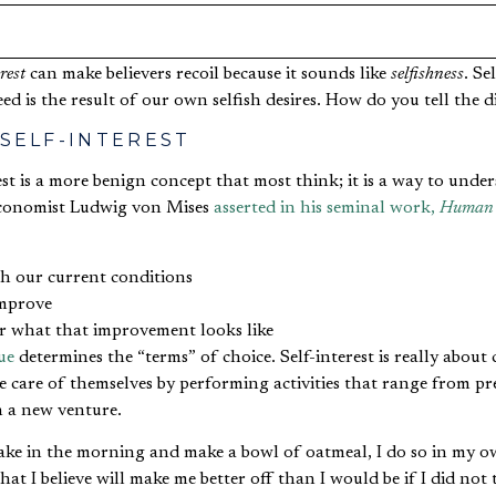
rest
can make believers recoil because it sounds like
selfishness
. Se
ed is the result of our own selfish desires. How do you tell the d
 SELF-INTEREST
rest is a more benign concept that most think; it is a way to un
 economist Ludwig von Mises
asserted in his seminal work,
Human 
th our current conditions
improve
or what that improvement looks like
ue
determines the “terms” of choice. Self-interest is really about
e care of themselves by performing activities that range from p
n a new venture.
ke in the morning and make a bowl of oatmeal, I do so in my own
at I believe will make me better off than I would be if I did not 