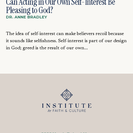
Can Acting in Our Own Self-Interest Be
Pleasing to God?
DR. ANNE BRADLEY
The idea of self-interest can make believers recoil because
it sounds like selfishness. Self-interest is part of our design
in God; greed is the result of our own...