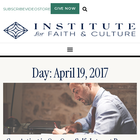
GIVE NOW
SUBSCRIBE
VIDEO
STORE
Day: April 19, 2017