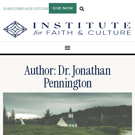
GIVE NOW
SUBSCRIBE
VIDEO
STORE
Author:
Dr. Jonathan
Pennington