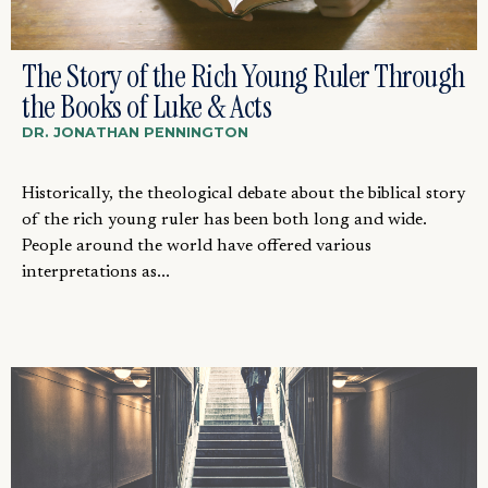
The Story of the Rich Young Ruler Through
the Books of Luke & Acts
DR. JONATHAN PENNINGTON
Historically, the theological debate about the biblical story
of the rich young ruler has been both long and wide.
People around the world have offered various
interpretations as...