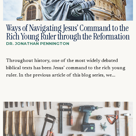
Ways of Navigating Jesus’ Command to the
Rich Young Ruler through the Reformation
DR. JONATHAN PENNINGTON
Throughout history, one of the most widely debated
biblical texts has been Jesus’ command to the rich young
ruler. In the previous article of this blog series, we...