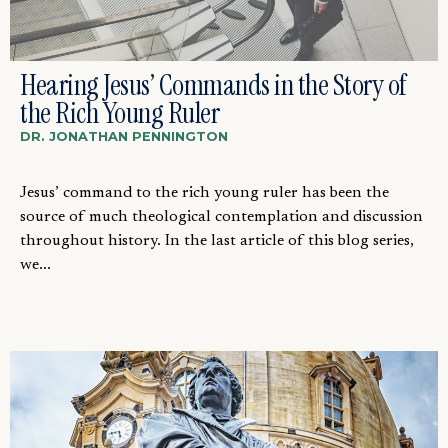
Hearing Jesus’ Commands in the Story of
the Rich Young Ruler
DR. JONATHAN PENNINGTON
Jesus’ command to the rich young ruler has been the
source of much theological contemplation and discussion
throughout history. In the last article of this blog series,
we...