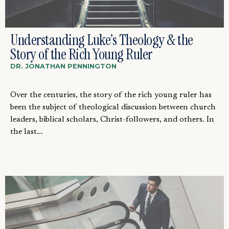
Understanding Luke’s Theology & the
Story of the Rich Young Ruler
DR. JONATHAN PENNINGTON
Over the centuries, the story of the rich young ruler has
been the subject of theological discussion between church
leaders, biblical scholars, Christ-followers, and others. In
the last...