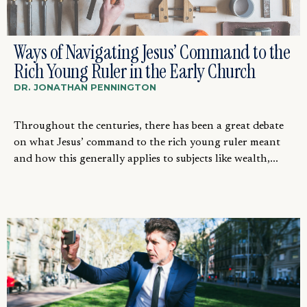
Ways of Navigating Jesus’ Command to the
Rich Young Ruler in the Early Church
DR. JONATHAN PENNINGTON
Throughout the centuries, there has been a great debate
on what Jesus’ command to the rich young ruler meant
and how this generally applies to subjects like wealth,...