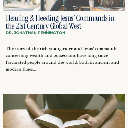
Hearing & Heeding Jesus’ Commands in
the 21st Century Global West
DR. JONATHAN PENNINGTON
The story of the rich young ruler and Jesus’ commands
concerning wealth and possessions have long since
fascinated people around the world, both in ancient and
modern times....