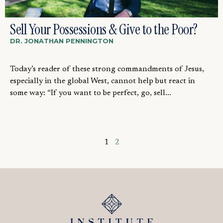
Sell Your Possessions & Give to the Poor?
DR. JONATHAN PENNINGTON
Today’s reader of these strong commandments of Jesus,
especially in the global West, cannot help but react in
some way: “If you want to be perfect, go, sell...
1
2