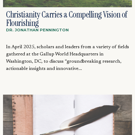
Christianity Carries a Compelling Vision of
Flourishing
DR. JONATHAN PENNINGTON
In April 2025, scholars and leaders from a variety of fields
gathered at the Gallup World Headquarters in
Washington, DC, to discuss “groundbreaking research,
actionable insights and innovative...