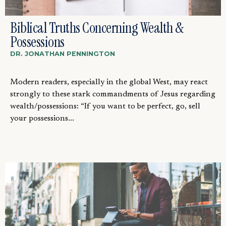
Biblical Truths Concerning Wealth &
Possessions
DR. JONATHAN PENNINGTON
Modern readers, especially in the global West, may react
strongly to these stark commandments of Jesus regarding
wealth/possessions: “If you want to be perfect, go, sell
your possessions...