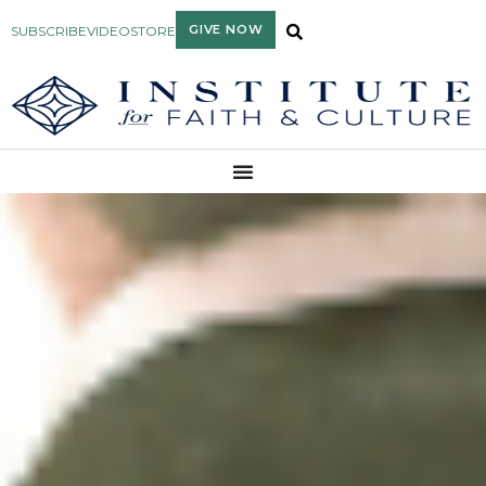
GIVE NOW
SUBSCRIBE
VIDEO
STORE