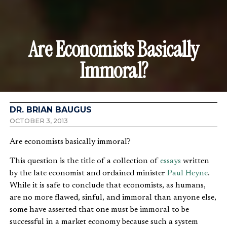
Are Economists Basically
Immoral?
DR. BRIAN BAUGUS
OCTOBER 3, 2013
Are economists basically immoral?
This question is the title of a collection of
essays
written
by the late economist and ordained minister
Paul Heyne
.
While it is safe to conclude that economists, as humans,
are no more flawed, sinful, and immoral than anyone else,
some have asserted that one must be immoral to be
successful in a market economy because such a system