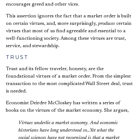
encourages greed and other vices.
This assertion ignores the fact that a market order is built
on certain virtues, and, more surprisingly,
produces
certain
virtues that most of us find agreeable and essential to a
well-functioning society. Among these virtues are trust,
service, and stewardship.
TRUST
Trust and its fellow traveler, honesty, are the
foundational virtues of a market order. From the simplest
transaction to the most complicated Wall Street deal, trust
is needed.
Economist Deirdre McCloskey has written a series of
books on the virtues of the market economy. She argues,
Virtues underlie a market economy. And economic
historians have long understood so…Yet what the
social sciences have not recognized is that a market