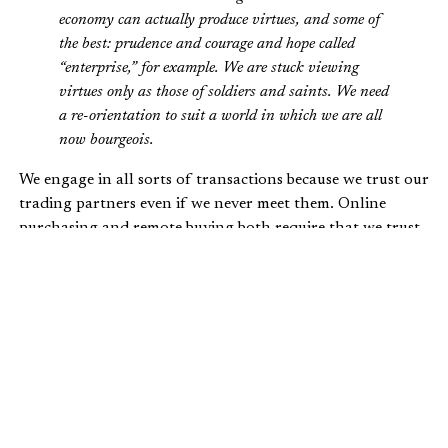
economy can actually produce virtues, and some of
the best: prudence and courage and hope called
“enterprise,” for example. We are stuck viewing
virtues only as those of soldiers and saints. We need
a re-orientation to suit a world in which we are all
now bourgeois.
We engage in all sorts of transactions because we trust our
trading partners even if we never meet them. Online
purchasing and remote buying both require that we trust
the provider of the goods or services. They must trust us
as well. We pay with checks and swipe pieces of plastic to
pay for all sorts of things. In some cases we just provide a
number over the phone. All of this works because we trust
each other.
Trust is foundational to relationships, including those
that take place within the market economy. This is one
reason God commands honesty. He prohibits theft,