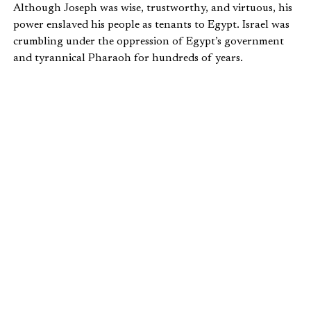
Although Joseph was wise, trustworthy, and virtuous, his
power enslaved his people as tenants to Egypt. Israel was
crumbling under the oppression of Egypt’s government
and tyrannical Pharaoh for hundreds of years.
Moses redeems the Israelites as God’s “slaves,” his
“possession,” his “kingdom” as “priests.” Their earthly
mission is to exemplify how a people ruled by God should
live. It’s a theocratic arrangement, until the Torah allows
for the possibility of a king who “the Lord your God
chooses” (
Deut 17:15
).
Israel remains king-less until the time of Samuel, the
beginning of the period of the prophets, when the people
rebel against God’s kingship and demand a human king.
WHAT HAPPENED WHEN ISRAEL
DEMANDED A KING?
Part 3 discusses Israel’s first kings. Read the third article
here
.