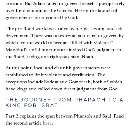
creation. But Adam failed to govern himself appropriately
over his dominion in the Garden. Here is the launch of
governments as sanctioned by God.
The pre-flood world was ruled by heroic, strong, and self-
driven men. There was no external standard to govern by,
which led the world to become “filled with violence.”
Mankind’s sinful inner nature invited God’s judgment in
the flood, saving one righteous man, Noah.
At this point, local and clannish governments were
established to limit violence and retribution. The
exceptions include Sodom and Gomorrah, both of which
have kings and called down direct judgment from God.
THE JOURNEY FROM PHARAOH TO A
KING FOR ISRAEL
Part 2 explains the span between Pharaoh and Saul. Read
the second article
here
.