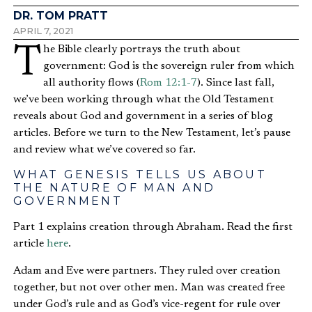
DR. TOM PRATT
APRIL 7, 2021
The Bible clearly portrays the truth about
government: God is the sovereign ruler from which
all authority flows (
Rom 12:1-7
). Since last fall,
we’ve been working through what the Old Testament
reveals about God and government in a series of blog
articles. Before we turn to the New Testament, let’s pause
and review what we’ve covered so far.
WHAT GENESIS TELLS US ABOUT
THE NATURE OF MAN AND
GOVERNMENT
Part 1 explains creation through Abraham. Read the first
article
here
.
Adam and Eve were partners. They ruled over creation
together, but not over other men. Man was created free
under God’s rule and as God’s vice-regent for rule over