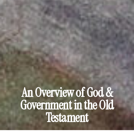
An Overview of God &
Government in the Old
Testament