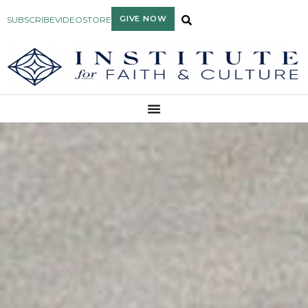
GIVE NOW
SUBSCRIBE
VIDEO
STORE