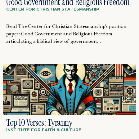
Good Government and Religious Freedom
CENTER FOR CHRISTIAN STATESMANSHIP
Read The Center for Christian Statesmanship's position
paper: Good Government and Religious Freedom,
articulating a biblical view of government...
Top 10 Verses: Tyranny
INSTITUTE FOR FAITH & CULTURE