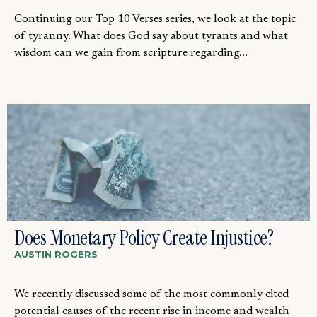
Continuing our Top 10 Verses series, we look at the topic
of tyranny. What does God say about tyrants and what
wisdom can we gain from scripture regarding...
Does Monetary Policy Create Injustice?
AUSTIN ROGERS
We recently discussed some of the most commonly cited
potential causes of the recent rise in income and wealth