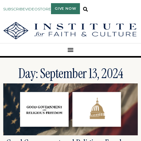
GIVE NOW
SUBSCRIBE
VIDEO
STORE
Day: September 13, 2024