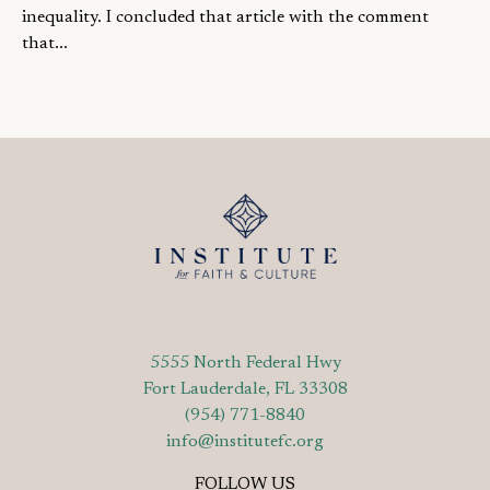
inequality. I concluded that article with the comment
that...
5555 North Federal Hwy
Fort Lauderdale, FL 33308
(954) 771-8840
info@institutefc.org
FOLLOW US