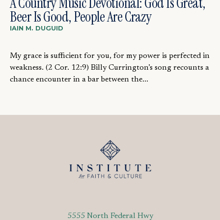
A Country Music Devotional: God Is Great,
Beer Is Good, People Are Crazy
IAIN M. DUGUID
My grace is sufficient for you, for my power is perfected in
weakness. (2 Cor. 12:9) Billy Currington’s song recounts a
chance encounter in a bar between the...
5555 North Federal Hwy