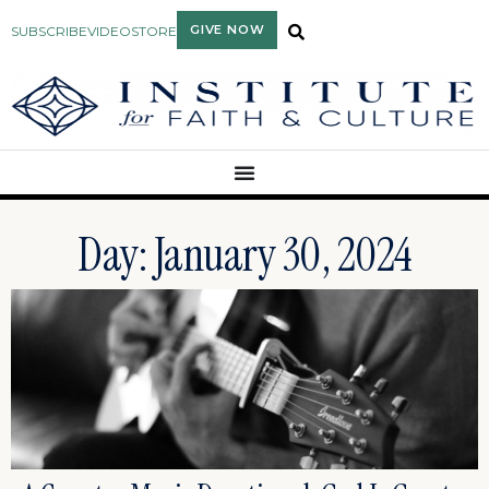
GIVE NOW
SUBSCRIBE
VIDEO
STORE
Day: January 30, 2024