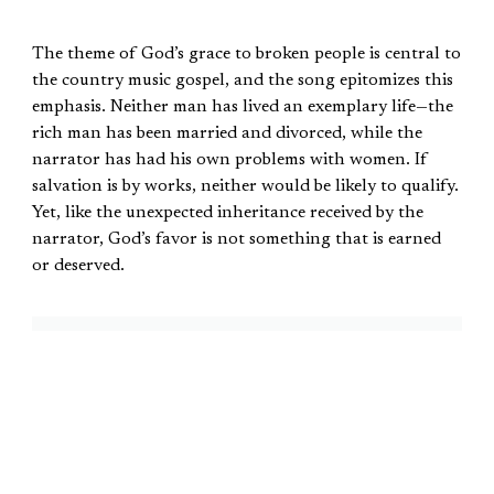
The theme of God’s grace to broken people is central to
the country music gospel, and the song epitomizes this
emphasis. Neither man has lived an exemplary life—the
rich man has been married and divorced, while the
narrator has had his own problems with women. If
salvation is by works, neither would be likely to qualify.
Yet, like the unexpected inheritance received by the
narrator, God’s favor is not something that is earned
or deserved.
Like the unexpected inheritance
received by the narrator, God’s
favor is not something that is
earned or deserved.