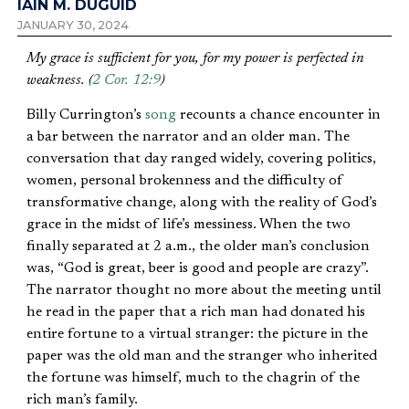
IAIN M. DUGUID
JANUARY 30, 2024
My grace is sufficient for you, for my power is perfected in
weakness. (
2 Cor. 12:9
)
Billy Currington’s
song
recounts a chance encounter in
a bar between the narrator and an older man. The
conversation that day ranged widely, covering politics,
women, personal brokenness and the difficulty of
transformative change, along with the reality of God’s
grace in the midst of life’s messiness. When the two
finally separated at 2 a.m., the older man’s conclusion
was, “God is great, beer is good and people are crazy”.
The narrator thought no more about the meeting until
he read in the paper that a rich man had donated his
entire fortune to a virtual stranger: the picture in the
paper was the old man and the stranger who inherited
the fortune was himself, much to the chagrin of the
rich man’s family.