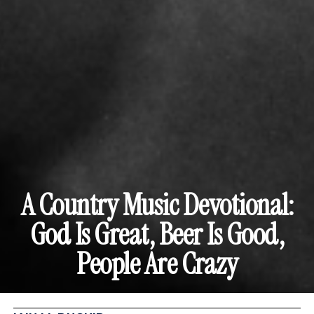
A Country Music Devotional:
God Is Great, Beer Is Good,
People Are Crazy