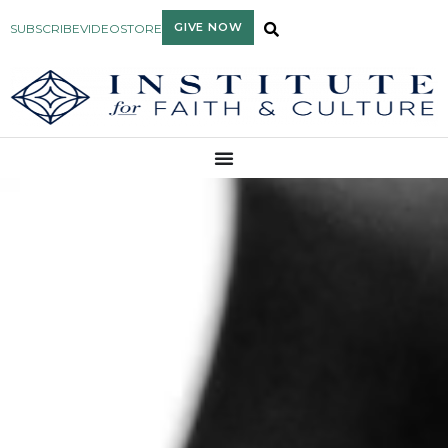
GIVE NOW
SUBSCRIBE
VIDEO
STORE