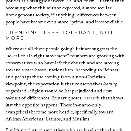
politics as a struggle between ‘us’ and ‘them.’” Rather than
becoming what this author expected, a more secular,
homogeneous society, if anything, differences between
people have become even more “primal and irreconcilable.”
TRENDING: LESS TOLERANT, NOT
MORE
Where are all these people going? Beinart suggests the
“so-called alt-right movement” numbers are growing with
conservatives who have left the church and are moving
toward a race-based, nationalism. According to Beinart,
and perhaps those coming from a non-Christian
viewpoint, the expectation is that conservatives
leaving
organized religion would be
less
prejudiced and
more
tolerant
of differences. Beinart quotes
research
that shows
just the opposite happens. These in-name-only
evangelicals become more hostile, specifically toward
African Americans, Latinos, and Muslims.
But it‘s not just conservatives who are leaving the church