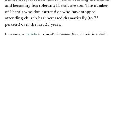
and becoming less tolerant; liberals are too. The number
of liberals who don’t attend or who have stopped
attending church has increased dramatically (to 73
percent) over the last 25 years.
In a recent
article
in the
Washington Post
, Christine Emba
makes a similar argument to Beinart’s—that the move
away from church has led to a more divisive, antagonistic
culture:
As Americans on the right and left untether
themselves from the standards of organized
religion, they often redraw their allegiances
more broadly, rallying around identities of
race or nationalism while setting aside
tempering ideals such as charity and
forgiveness. Think of the alt-right, the small,
far-right movement that seeks a whites-only
state, suspicious of Christianity because of its