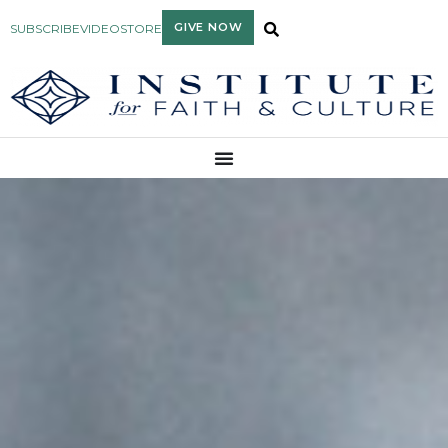
GIVE NOW
SUBSCRIBE
VIDEO
STORE