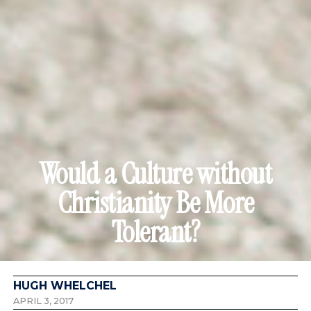
Would a Culture without
Christianity Be More
Tolerant?
HUGH WHELCHEL
APRIL 3, 2017