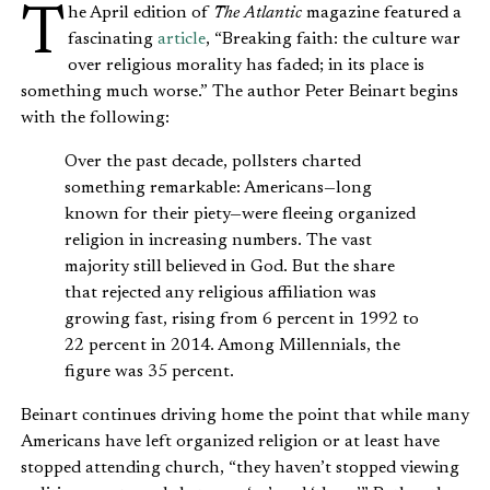
The April edition of
The Atlantic
magazine featured a
fascinating
article
, “Breaking faith: the culture war
over religious morality has faded; in its place is
something much worse.” The author Peter Beinart begins
with the following:
Over the past decade, pollsters charted
something remarkable: Americans—long
known for their piety—were fleeing organized
religion in increasing numbers. The vast
majority still believed in God. But the share
that rejected any religious affiliation was
growing fast, rising from 6 percent in 1992 to
22 percent in 2014. Among Millennials, the
figure was 35 percent.
Beinart continues driving home the point that while many
Americans have left organized religion or at least have
stopped attending church, “they haven’t stopped viewing