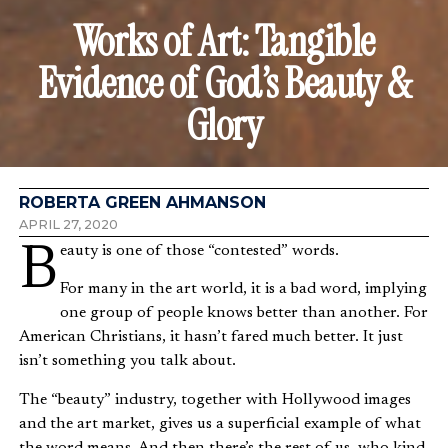
Works of Art: Tangible
Evidence of God’s Beauty &
Glory
ROBERTA GREEN AHMANSON
APRIL 27, 2020
Beauty is one of those “contested” words.
For many in the art world, it is a bad word, implying
one group of people knows better than another. For
American Christians, it hasn’t fared much better. It just
isn’t something you talk about.
The “beauty” industry, together with Hollywood images
and the art market, gives us a superficial example of what
the word means. And then there’s the rest of us, who kind