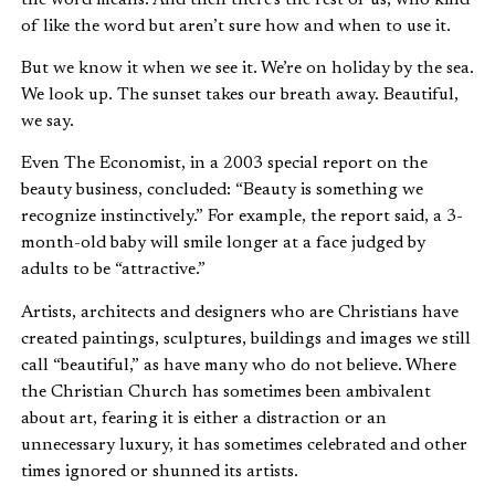
of like the word but aren’t sure how and when to use it.
But we know it when we see it. We’re on holiday by the sea.
We look up. The sunset takes our breath away. Beautiful,
we say.
Even The Economist, in a 2003 special report on the
beauty business, concluded: “Beauty is something we
recognize instinctively.” For example, the report said, a 3-
month-old baby will smile longer at a face judged by
adults to be “attractive.”
Artists, architects and designers who are Christians have
created paintings, sculptures, buildings and images we still
call “beautiful,” as have many who do not believe. Where
the Christian Church has sometimes been ambivalent
about art, fearing it is either a distraction or an
unnecessary luxury, it has sometimes celebrated and other
times ignored or shunned its artists.