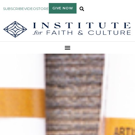
GIVE NOW
SUBSCRIBE
VIDEO
STORE