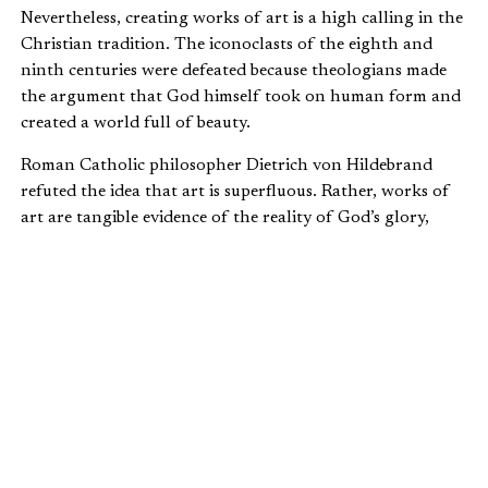
Nevertheless, creating works of art is a high calling in the
Christian tradition. The iconoclasts of the eighth and
ninth centuries were defeated because theologians made
the argument that God himself took on human form and
created a world full of beauty.
Roman Catholic philosopher Dietrich von Hildebrand
refuted the idea that art is superfluous. Rather, works of
art are tangible evidence of the reality of God’s glory,
both now and at the end of time.
He wrote: “An estimate of all things from the viewpoint of
their practical and absolute necessity is to be found
neither in God’s creation nor in the Revelation of Christ.
In these, on the contrary, the principle of superabundance
rules “
When artists, be they Christian or not, create works of
art, they are participating in God’s superabundance in one
of four ways.