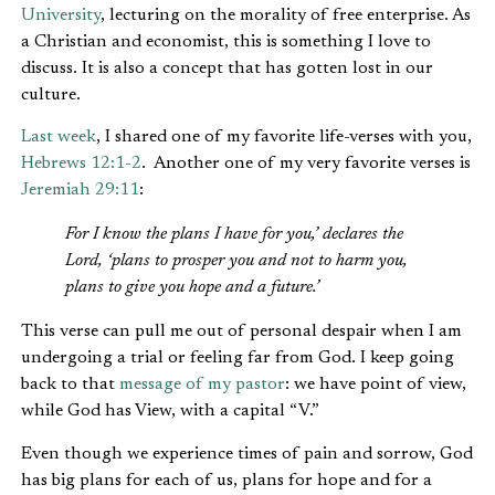
University
, lecturing on the morality of free enterprise. As
a Christian and economist, this is something I love to
discuss. It is also a concept that has gotten lost in our
culture.
Last week
, I shared one of my favorite life-verses with you,
Hebrews 12:1-2
. Another one of my very favorite verses is
Jeremiah 29:11
:
For I know the plans I have for you,’ declares the
Lord, ‘plans to prosper you and not to harm you,
plans to give you hope and a future.’
This verse can pull me out of personal despair when I am
undergoing a trial or feeling far from God. I keep going
back to that
message of my pastor
: we have point of view,
while God has View, with a capital “V.”
Even though we experience times of pain and sorrow, God
has big plans for each of us, plans for hope and for a