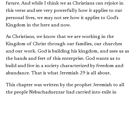
future. And while I think we as Christians can rejoice in
this verse and see very powerfully how it applies to our
personal lives, we may not see how it applies to God’s
Kingdom in the here and now.
As Christians, we know that we are working in the
Kingdom of Christ through our families, our churches
and our work. God is building his kingdom, and uses us as
the hands and feet of this enterprise. God wants us to
build and live in a society characterized by freedom and
abundance. That is what Jeremiah 29 is all about.
This chapter was written by the prophet Jeremiah to all
the people Nebuchadnezzar had carried into exile in
Babylon from Jerusalem. In the letter, Jeremiah talks
about working for the peace and prosperity of the city. He
tells the exiles that if the city flourishes because of the
work of their hands, then they too will prosper.
This chapter recognizes the good in our contribution to