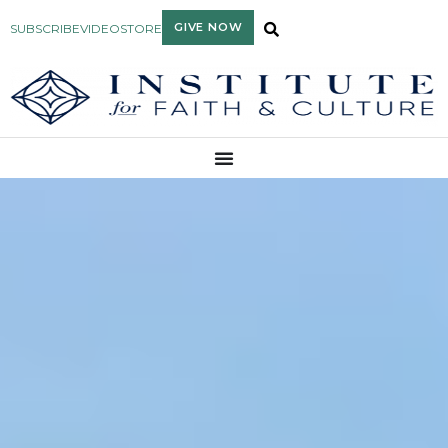
GIVE NOW
SUBSCRIBE
VIDEO
STORE