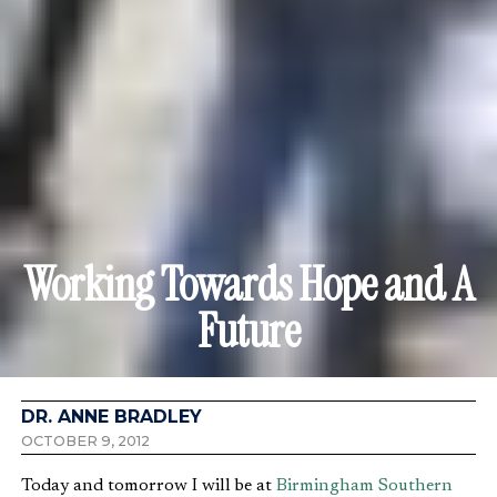
Working Towards Hope and A
Future
DR. ANNE BRADLEY
OCTOBER 9, 2012
Today and tomorrow I will be at
Birmingham Southern