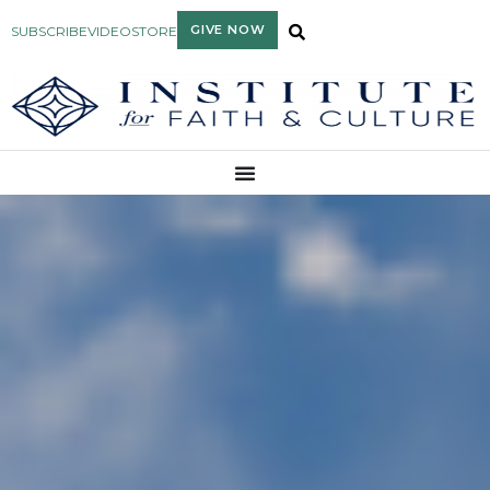
GIVE NOW
SUBSCRIBE
VIDEO
STORE