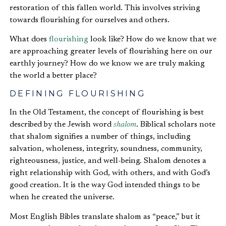
restoration of this fallen world. This involves striving
towards flourishing for ourselves and others.
What does
flourishing
look like? How do we know that we
are approaching greater levels of flourishing here on our
earthly journey? How do we know we are truly making
the world a better place?
DEFINING FLOURISHING
In the Old Testament, the concept of flourishing is best
described by the Jewish word
shalom
. Biblical scholars note
that shalom signifies a number of things, including
salvation, wholeness, integrity, soundness, community,
righteousness, justice, and well-being. Shalom denotes a
right relationship with God, with others, and with God’s
good creation. It is the way God intended things to be
when he created the universe.
Most English Bibles translate shalom as “peace,” but it