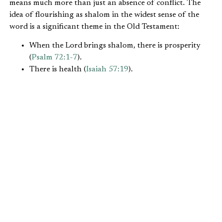
means much more than just an absence of conflict. The
idea of flourishing as shalom in the widest sense of the
word is a significant theme in the Old Testament:
When the Lord brings shalom, there is prosperity
(
Psalm 72:1-7
).
There is health (
Isaiah 57:19
).
There is reconciliation (
Genesis 26:29
).
There is contentment (
Genesis 15:15
,
Psalm 4:8
).
When the shalom of the Lord is present, there are
good relationships between the nations and
peoples. God’s shalom has a social as well as a
personal dimension (
I Chronicles 12:17-18
).
Shalom means universal flourishing, wholeness, and
delight. It is the way things ought to be. The Bible reveals
that full shalom awaits God’s people when Christ returns
to consummate his kingdom (
Isaiah 9:11
). In the
meantime, Christians are called to work toward shalom
while they await the return of Christ. This working