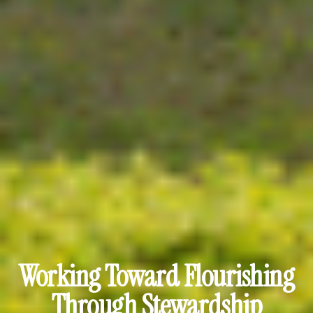
Working Toward Flourishing
Through Stewardship