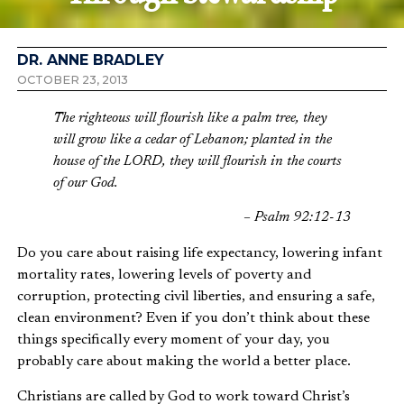
DR. ANNE BRADLEY
OCTOBER 23, 2013
The righteous will flourish like a palm tree, they
will grow like a cedar of Lebanon; planted in the
house of the LORD, they will flourish in the courts
of our God.
– Psalm 92:12-13
Do you care about raising life expectancy, lowering infant
mortality rates, lowering levels of poverty and
corruption, protecting civil liberties, and ensuring a safe,
clean environment? Even if you don’t think about these
things specifically every moment of your day, you
probably care about making the world a better place.
Christians are called by God to work toward Christ’s