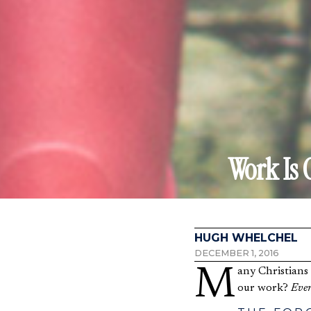
Work Is 
HUGH WHELCHEL
DECEMBER 1, 2016
Many Christians this last week attended an Advent service. What does the Advent Season have to do with
our work?
Ever