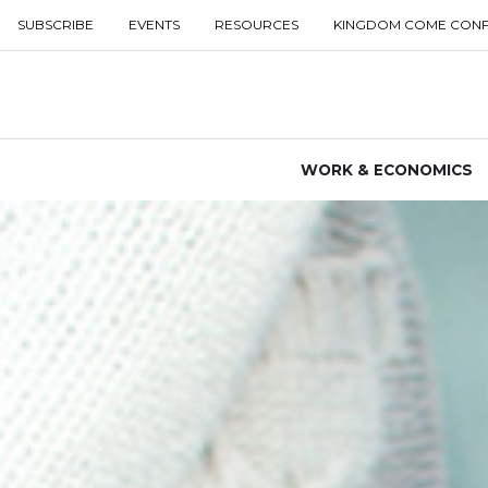
SUBSCRIBE
EVENTS
RESOURCES
KINGDOM COME CON
WORK & ECONOMICS