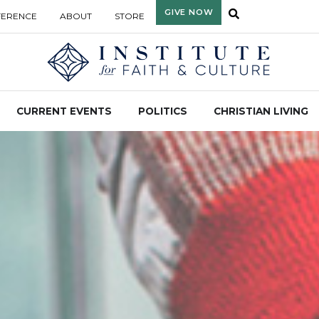
GIVE NOW
FERENCE
ABOUT
STORE
CURRENT EVENTS
POLITICS
CHRISTIAN LIVING