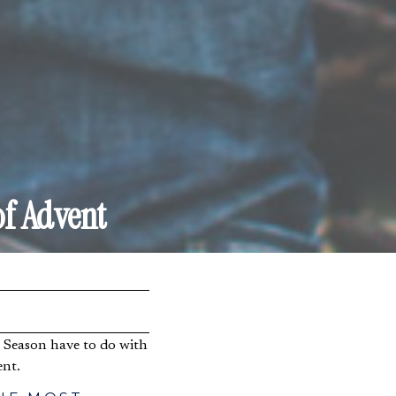
of Advent
ent.