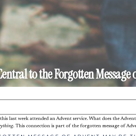
Central to the Forgotten Message 
ything
. This connection is part of the forgotten message of Adv