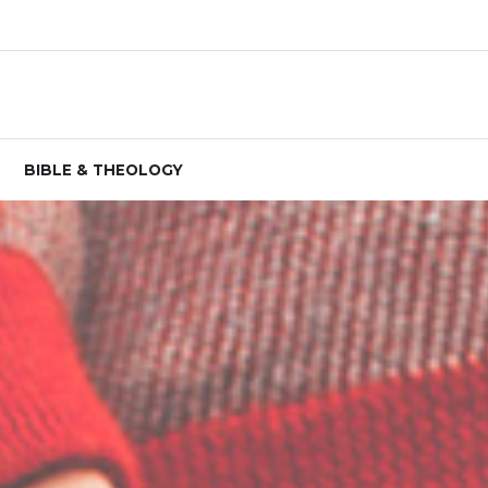
BIBLE & THEOLOGY