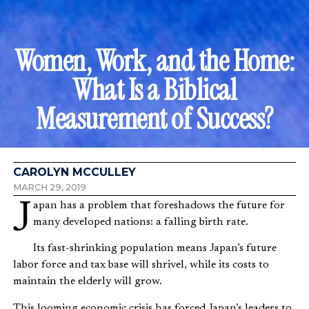
Women, Work, and the Home:
What Is a Biblical
Measurement of Success?
CAROLYN MCCULLEY
MARCH 29, 2019
Japan has a problem that foreshadows the future for
many developed nations: a falling birth rate.
Its fast-shrinking population means Japan’s future
labor force and tax base will shrivel, while its costs to
maintain the elderly will grow.
This looming economic crisis has forced Japan’s leaders to