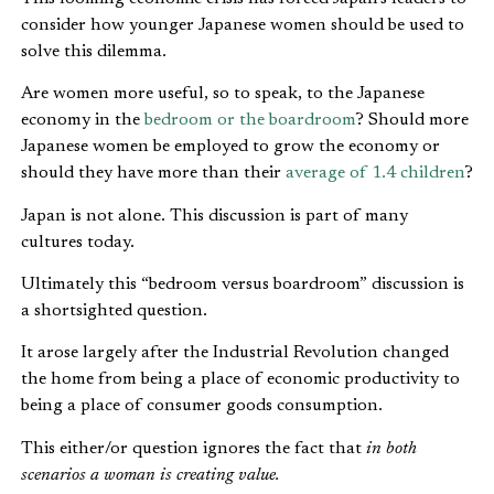
consider how younger Japanese women should be used to
solve this dilemma.
Are women more useful, so to speak, to the Japanese
economy in the
bedroom or the boardroom
? Should more
Japanese women be employed to grow the economy or
should they have more than their
average of 1.4 children
?
Japan is not alone. This discussion is part of many
cultures today.
Ultimately this “bedroom versus boardroom” discussion is
a shortsighted question.
It arose largely after the Industrial Revolution changed
the home from being a place of economic productivity to
being a place of consumer goods consumption.
This either/or question ignores the fact that
in both
scenarios a woman is creating value.