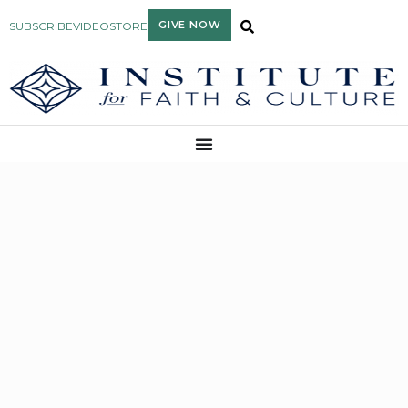
GIVE NOW
SUBSCRIBE
VIDEO
STORE