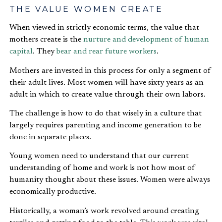
THE VALUE WOMEN CREATE
When viewed in strictly economic terms, the value that
mothers create is the
nurture and development of human
capital
. They
bear and rear future workers
.
Mothers are invested in this process for only a segment of
their adult lives. Most women will have sixty years as an
adult in which to create value through their own labors.
The challenge is how to do that wisely in a culture that
largely requires parenting and income generation to be
done in separate places.
Young women need to understand that our current
understanding of home and work is not how most of
humanity thought about these issues. Women were always
economically productive.
Historically, a woman’s work revolved around creating