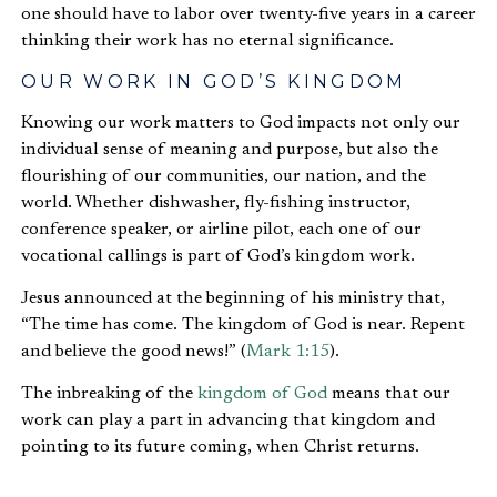
one should have to labor over twenty-five years in a career
thinking their work has no eternal significance.
OUR WORK IN GOD’S KINGDOM
Knowing our work matters to God impacts not only our
individual sense of meaning and purpose, but also the
flourishing of our communities, our nation, and the
world. Whether dishwasher, fly-fishing instructor,
conference speaker, or airline pilot, each one of our
vocational callings is part of God’s kingdom work.
Jesus announced at the beginning of his ministry that,
“The time has come. The kingdom of God is near. Repent
and believe the good news!” (
Mark 1:15
).
The inbreaking of the
kingdom of God
means that our
work can play a part in advancing that kingdom and
pointing to its future coming, when Christ returns.
OUR WORK IN GOD’S BIG-PICTURE