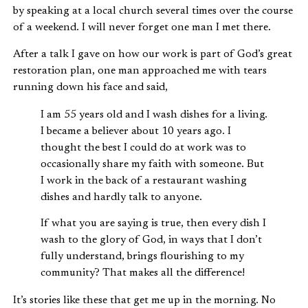
by speaking at a local church several times over the course
of a weekend. I will never forget one man I met there.
After a talk I gave on how our work is part of God’s great
restoration plan, one man approached me with tears
running down his face and said,
I am 55 years old and I wash dishes for a living.
I became a believer about 10 years ago. I
thought the best I could do at work was to
occasionally share my faith with someone. But
I work in the back of a restaurant washing
dishes and hardly talk to anyone.
If what you are saying is true, then every dish I
wash to the glory of God, in ways that I don’t
fully understand, brings flourishing to my
community? That makes all the difference!
It’s stories like these that get me up in the morning. No