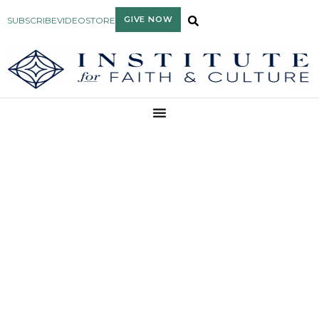
GIVE NOW
SUBSCRIBE
VIDEO
STORE