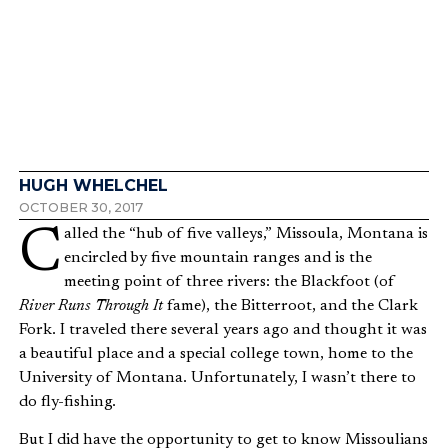
Why Dishwashing Matters in
God’s Kingdom
HUGH WHELCHEL
OCTOBER 30, 2017
Called the “hub of five valleys,” Missoula, Montana is
encircled by five mountain ranges and is the
meeting point of three rivers: the Blackfoot (of
River Runs Through It
fame), the Bitterroot, and the Clark
Fork. I traveled there several years ago and thought it was
a beautiful place and a special college town, home to the
University of Montana. Unfortunately, I wasn’t there to
do fly-fishing.
But I did have the opportunity to get to know Missoulians