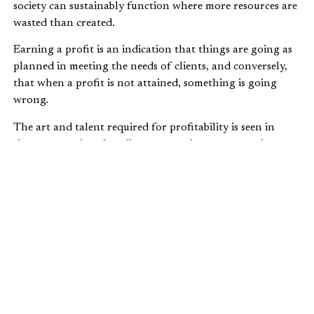
society can sustainably function where more resources are
wasted than created.
Earning a profit is an indication that things are going as
planned in meeting the needs of clients, and conversely,
that when a profit is not attained, something is going
wrong.
The art and talent required for profitability is seen in
those enterprises that discover creative ways to make
products and services available at accessible and attractive
prices, while covering their own costs and then some.
These are the companies that serve their clients, the
reward for which is built right into the process.
PROFIT AND THE ZERO-SUM MYTH
It’s easy to fall into the trap of believing that one person
gains in a market only if others lose and that if there are
poor people, clearly it must be because the rich have taken
more than their
fair share of the pie
, leaving the poor