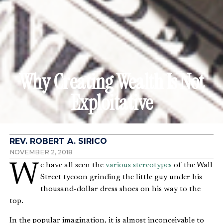
Why Creating Wealth Is Not
Exploitative
REV. ROBERT A. SIRICO
NOVEMBER 2, 2018
We have all seen the
various stereotypes
of the Wall
Street tycoon grinding the little guy under his
thousand-dollar dress shoes on his way to the
top.
In the popular imagination, it is almost inconceivable to