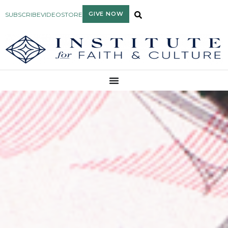
GIVE NOW
SUBSCRIBE
VIDEO
STORE