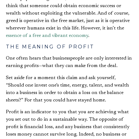
think that someone could obtain economic success or
wealth without exploiting the vulnerable. And of course,
greed is operative in the free market, just as it is operative
wherever humans exist in this life. However, it isn’t the
essence of a free and vibrant economy
.
THE MEANING OF PROFIT
One often hears that businesspeople are only interested in
earning profits—what they can make from the deal.
Set aside for a moment this claim and ask yourself,
“Should one invest one’s time, energy, talent, and wealth
into a business in order to obtain a loss on the balance
sheets?” For that you could have stayed home.
Profit is an indicator to you that you are achieving what
you set out to do in a sustainable way. The opposite of
profit is financial loss, and any business that consistently
loses money cannot survive long. Indeed, no business or