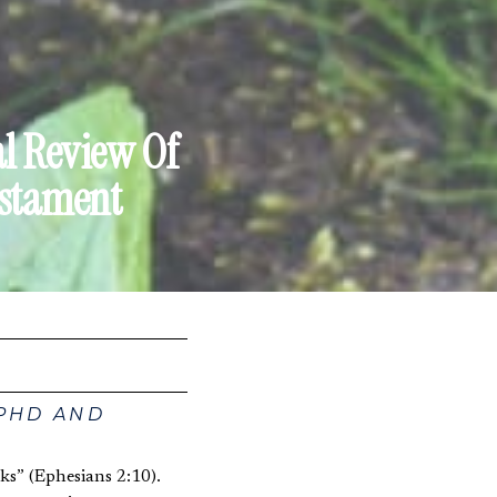
al Review Of
estament
 PHD AND