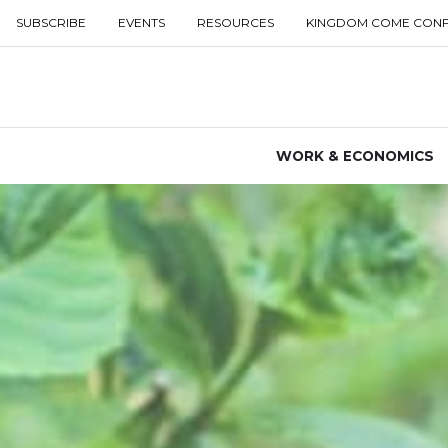
SUBSCRIBE
EVENTS
RESOURCES
KINGDOM COME CON
WORK & ECONOMICS