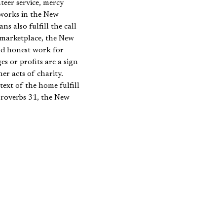
teer service, mercy
 works in the New
s also fulfill the call
 marketplace, the New
nd honest work for
s or profits are a sign
r acts of charity.
ext of the home fulfill
Proverbs 31, the New
rm good works that
, in Titus 2, Paul urges
viled. Such texts
orks as acts of charity,
ood works. The
oncept of good works in
or our study, and it will
 for good works should