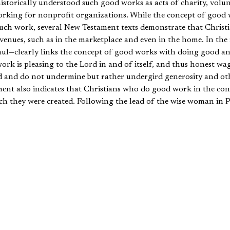
storically understood such good works as acts of charity, volun
working for nonprofit organizations. While the concept of good
ch work, several New Testament texts demonstrate that Christian
venues, such as in the marketplace and even in the home. In the
aul—clearly links the concept of good works with doing good a
ork is pleasing to the Lord in and of itself, and thus honest wage
d and do not undermine but rather undergird generosity and othe
ent also indicates that Christians who do good work in the cont
h they were created. Following the lead of the wise woman in 
ral women in the early church (e.g., Tabitha, Lydia) who perfo
n the context of the marketplace and the home. In line with this
l in the context of the home so that the word of God is not re
 fulfill the call of good works in the context of home.
our thesis, we will briefly survey texts that point toward good w
cognize the validity of the church’s interpretation concerning g
will point to select New Testament evidence that supports the c
he home. In the conclusion we will discuss various implications f
many New Testament texts that are ambiguous about the context