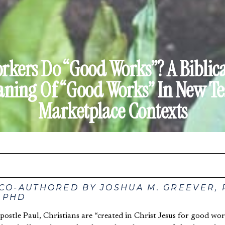
kers Do “Good Works”? A Biblic
ning Of “Good Works” In New T
Marketplace Contexts
 CO-AUTHORED BY JOSHUA M. GREEVER,
 PHD