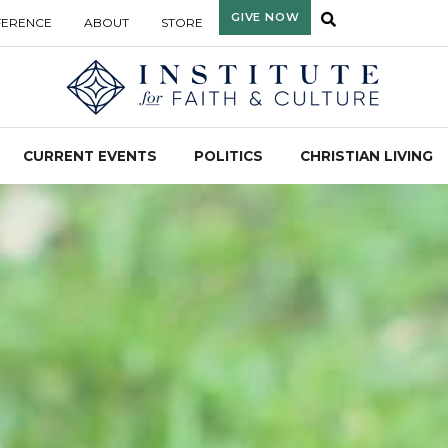
GIVE NOW
FERENCE
ABOUT
STORE
CURRENT EVENTS
POLITICS
CHRISTIAN LIVING