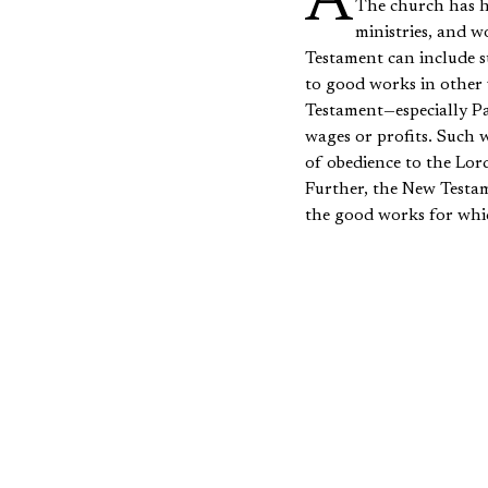
According to the Apostle Paul, Christians are “created in Christ Jesus for good works” (Ephesians 2:10).
The church has hi
ministries, and 
Testament can include su
to good works in other 
Testament—especially P
wages or profits. Such w
of obedience to the Lor
Further, the New Testam
the good works for whic
Testament portrays seve
support generosity withi
young women to work wel
indicate that Christians
In order to demonstrate 
as it is important to re
remainder of the paper 
the marketplace and in t
be suggested that the 