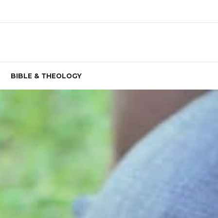
BIBLE & THEOLOGY