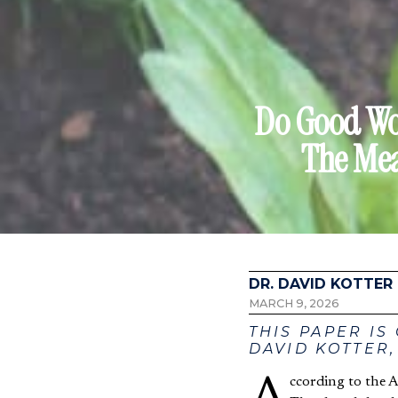
Do Good Wor
The Mea
DR. DAVID KOTTER
MARCH 9, 2026
THIS PAPER IS
DAVID KOTTER,