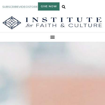
GIVE NOW
SUBSCRIBE
VIDEO
STORE