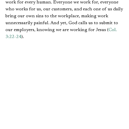
work for every human. Everyone we work for, everyone
who works for us, our customers, and each one of us daily
bring our own sins to the workplace, making work
unnecessarily painful. And yet, God calls us to submit to
our employers, knowing we are working for Jesus (
Col.
3:22-24
).
I can’t help but think about
Joseph
and the three main
positions that he fell into, starting in
Genesis 39
. He did
not have bad bosses; to the contrary. The big take away
from this narrative is that God was with Joseph, which
brought him success. As a result, He blessed his employers
(
Gen. 39:5,
23
).
I encourage those starting a new job to see your boss as
someone whom God has put in your path for a variety of
purposes. You can learn from them as they provide both
good and bad examples on how to lead. Their sinful
attitudes and actions are part of the “thorns and thistles”
we will experience at work until Jesus comes back. We must