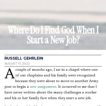
Where Do I Find God When I
Start a New Job?
RUSSELL GEHRLEIN
AUGUST 17, 2022
A couple of months ago, I sat in a chapel where one
of our chaplains and his family were recognized
because they were about to move to another Army
post to begin a
new assignment
. It occurred to me that I
have never written about the many challenges a worker
and his or her family face when they start a new job.