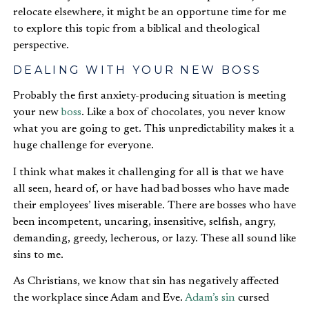
relocate elsewhere, it might be an opportune time for me
to explore this topic from a biblical and theological
perspective.
DEALING WITH YOUR NEW BOSS
Probably the first anxiety-producing situation is meeting
your new
boss
. Like a box of chocolates, you never know
what you are going to get. This unpredictability makes it a
huge challenge for everyone.
I think what makes it challenging for all is that we have
all seen, heard of, or have had bad bosses who have made
their employees’ lives miserable. There are bosses who have
been incompetent, uncaring, insensitive, selfish, angry,
demanding, greedy, lecherous, or lazy. These all sound like
sins to me.
As Christians, we know that sin has negatively affected
the workplace since Adam and Eve.
Adam’s sin
cursed