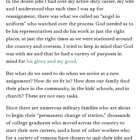
In the dozen jobs I had over my active-duty career, my wife
and I understood that each time I was up for
reassignment, there was what we called an “angel in
uniform” who watched over the process. God needed us to
be his representatives and do his work at just the right
places, at just the right times as we were stationed around
the country and overseas. I tried to keep in mind that God
was with me and that he had a variety of purposes in
mind for
his glory and my good
.
But what do we need to do when we arrive at a new
assignment? How do we fit in? How does our family find
their place in the community, in the kids’ schools, and in
church? These are not easy tasks.
Since there are numerous military families who are about
to begin their “permanent change of station,” thousands
of college graduates who moved across the country to
start their new careers, and a host of other workers who
for a variety of reasons have chosen to quit their jobs and