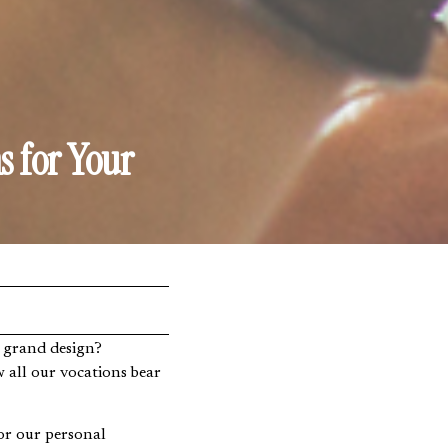
s for Your
 all our vocations bear
for our personal