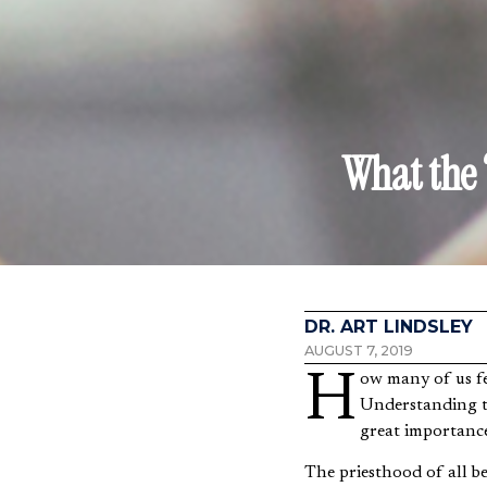
What the 
DR. ART LINDSLEY
AUGUST 7, 2019
How many of us feel our work is not “spiritual” enough or doesn’t matter in God’s grand design?
Understanding th
great importanc
The priesthood of all be