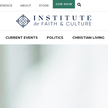
GIVE NOW
FERENCE
ABOUT
STORE
CURRENT EVENTS
POLITICS
CHRISTIAN LIVING