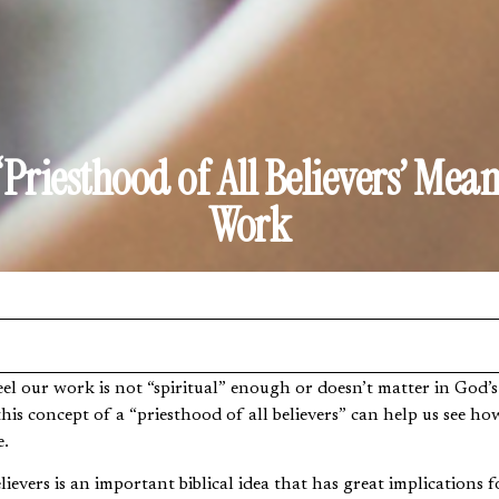
‘Priesthood of All Believers’ Mean
Work
is concept of a “priesthood of all believers” can help us see how
e.
lievers is an important biblical idea that has great implications 