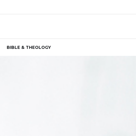
BIBLE & THEOLOGY