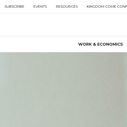
SUBSCRIBE
EVENTS
RESOURCES
KINGDOM COME CON
WORK & ECONOMICS