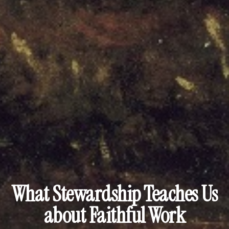
What Stewardship Teaches Us
about Faithful Work