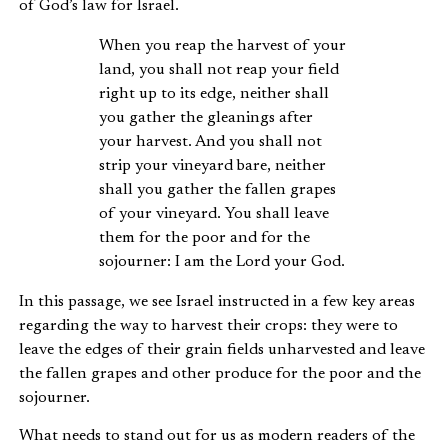
of God’s law for Israel.
When you reap the harvest of your
land, you shall not reap your field
right up to its edge, neither shall
you gather the gleanings after
your harvest. And you shall not
strip your vineyard bare, neither
shall you gather the fallen grapes
of your vineyard. You shall leave
them for the poor and for the
sojourner: I am the Lord your God.
In this passage, we see Israel instructed in a few key areas
regarding the way to harvest their crops: they were to
leave the edges of their grain fields unharvested and leave
the fallen grapes and other produce for the poor and the
sojourner.
What needs to stand out for us as modern readers of the