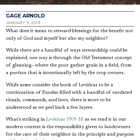
GAGE ARNOLD
JANUARY 9, 2019
What does it mean to steward blessings for the benefit not
only of God and myself but also my neighbor?
While there are a handful of ways stewardship could be
explained, one way is through the Old Testament concept
of gleaning—where the poor gather grain in a field, from
a portion that is intentionally left by the crop owners.
While some consider the book of Leviticus to be a
continuation of Exodus filled with a handful of outdated
rituals, commands, and laws, there is more to be
understood as we peel back a few layers.
What’s striking in
Leviticus 19:9-10
as we read it in our
modern context is the responsibility given to landowners
for the care of their neighbor in the principle and purpose