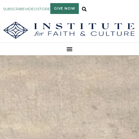
GIVE NOW
SUBSCRIBE
VIDEO
STORE