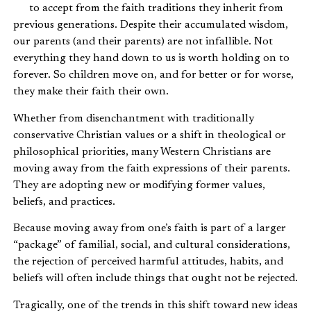
to accept from the faith traditions they inherit from
previous generations. Despite their accumulated wisdom,
our parents (and their parents) are not infallible. Not
everything they hand down to us is worth holding on to
forever. So children move on, and for better or for worse,
they make their faith their own.
Whether from disenchantment with traditionally
conservative Christian values or a shift in theological or
philosophical priorities, many Western Christians are
moving away from the faith expressions of their parents.
They are adopting new or modifying former values,
beliefs, and practices.
Because moving away from one’s faith is part of a larger
“package” of familial, social, and cultural considerations,
the rejection of perceived harmful attitudes, habits, and
beliefs will often include things that ought not be rejected.
Tragically, one of the trends in this shift toward new ideas