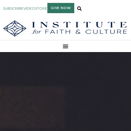
GIVE NOW
SUBSCRIBE
VIDEO
STORE