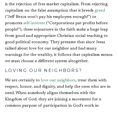
is the rejection of free market capitalism. From rejecting
capitalism on the false assumption that it breeds
greed
(“Jeff Bezos won’t pay his employees enough!”) or
promotes
self-interest
(“Corporations put profits before
people!”), these sojourners in the faith make a huge leap
from good and appropriate Christian social teaching to
good political economy. They presume that since Jesus
talked about love for our neighbor and had many
warnings for the wealthy, it follows that capitalism means
we must choose a different system altogether.
LOVING OUR NEIGHBORS?
We are certainly to
love our neighbors
, treat them with
respect, honor, and dignity, and help the ones who are in
need. When somebody aligns themselves with the
Kingdom of God, they are joining a movement for a
common purpose of participation in God’s work in
redeeming the world from its sinful and fallen state. Yet