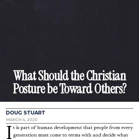
What Should the Christian
Posture be Toward Others?
DOUG STUART
MARCH 4, 2020
It is part of human development that people from every
generation must come to terms with and decide what