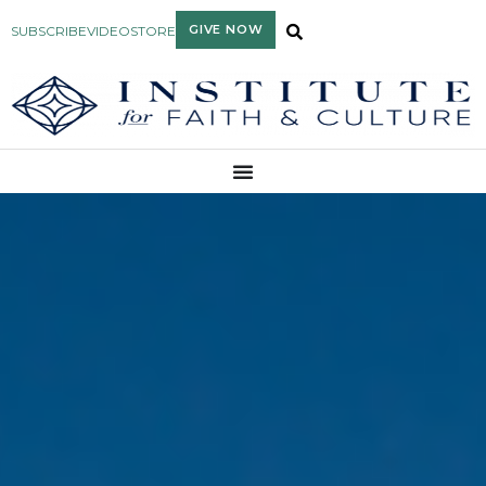
GIVE NOW
SUBSCRIBE
VIDEO
STORE