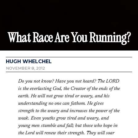
What Race Are You Running?
HUGH WHELCHEL
NOVEMBER 8, 2012
Do you not know? Have you not heard? The LORD
is the everlasting God, the Creator of the ends of the
earth. He will not grow tired or weary, and his
understanding no one can fathom. He gives
strength to the weary and increases the power of the
weak. Even youths grow tired and weary, and
young men stumble and fall; but those who hope in
the Lord will renew their strength. They will soar