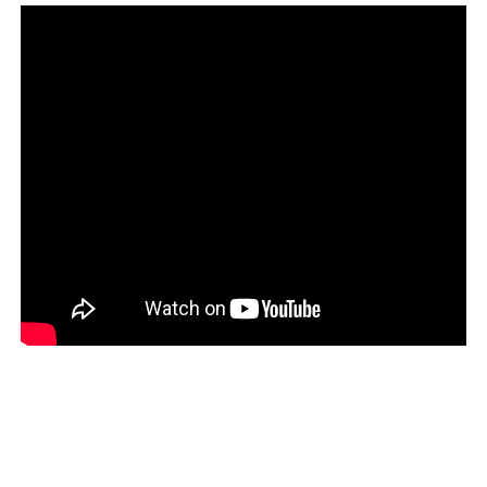
This long-term view of God’s purposes is the view we as
Christians need to take.
The social and economic issues that confront us and our
leaders today are urgent. The need for Christians to re-