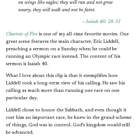
on wings like eagles; they will run and not grow
weary, they will walk and not be faint.
–
Isaiah 40: 28-31
Chariots of Fire
is one of my all-time favorite movies. One
great scene features the main character, Eric Liddell,
preaching a sermon on a Sunday when he could be
running an Olympic race instead. The content of his
sermon is Isaiah 40.
What I love about this clip is that it exemplifies how
Liddell took a long-term view of his calling. He saw his
calling as much more than running one race on one
particular day.
Liddell chose to honor the Sabbath, and even though it
cost him an important race, he knew in the grand-scheme
of things, God was in control. God’s kingdom would still
be advanced.