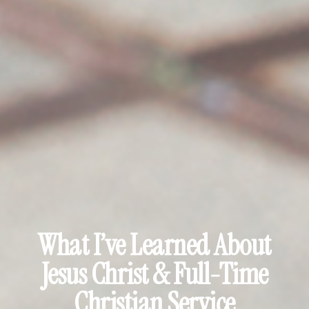
What I’ve Learned About
Jesus Christ & Full-Time
Christian Service