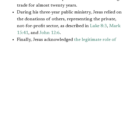
trade for almost twenty years.
During his three-year public ministry, Jesus relied on
the donations of others, representing the private,
not-for-profit sector, as described in
Luke 8:3
,
Mark
15:41
, and
John 12:6
.
Finally, Jesus acknowledged
the legitimate role of
government
, for example, through his word about
paying taxes to Caesar for what was due (
Matthew
22:21
).
Similarly, the Apostle Paul’s life experience also could
affirm each sector:
He worked as a leather-worker according to
Acts
18:3
, on occasion paying for his companions’ needs,
as in
Acts 20:33-35
.
The Apostle accepted financial support from
churches as described in
2 Corinthians 11:7-9
and
Philippians 4:15-16
.
He relied on the benefits of his Roman citizenship