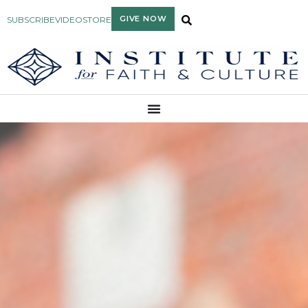
GIVE NOW
SUBSCRIBE
VIDEO
STORE