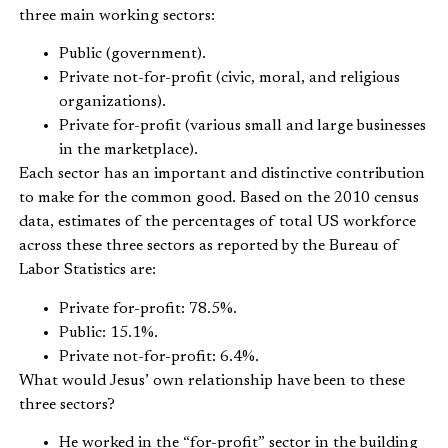
three main working sectors:
Public (government).
Private not-for-profit (civic, moral, and religious
organizations).
Private for-profit (various small and large businesses
in the marketplace).
Each sector has an important and distinctive contribution
to make for the common good. Based on the 2010 census
data, estimates of the percentages of total US workforce
across these three sectors as reported by the Bureau of
Labor Statistics are:
Private for-profit: 78.5%.
Public: 15.1%.
Private not-for-profit: 6.4%.
What would Jesus’ own relationship have been to these
three sectors?
He worked in the “for-profit” sector in the building