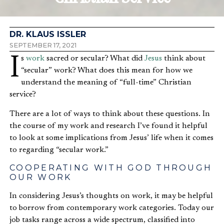
DR. KLAUS ISSLER
SEPTEMBER 17, 2021
Is
work
sacred or secular? What did
Jesus
think about
“secular” work? What does this mean for how we
understand the meaning of “full-time” Christian
service?
There are a lot of ways to think about these questions. In
the course of my work and research I’ve found it helpful
to look at some implications from Jesus’ life when it comes
to regarding “secular work.”
COOPERATING WITH GOD THROUGH
OUR WORK
In considering Jesus’s thoughts on work, it may be helpful
to borrow from contemporary work categories. Today our
job tasks range across a wide spectrum, classified into