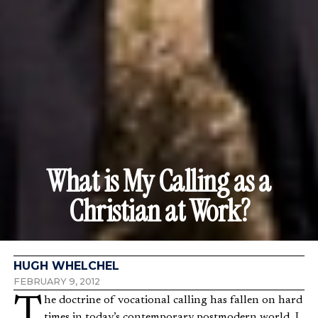
What is My Calling as a
Christian at Work?
HUGH WHELCHEL
FEBRUARY 9, 2012
The doctrine of vocational calling has fallen on hard
times in today’s contemporary postmodern world. I