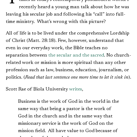
recently heard a young man talk about how he was
leaving his secular job and following his “call” into full-
time ministry. What’s wrong with this picture?
All of life is to be lived under the comprehensive Lordship
of Christ (Matt. 28:18). Few, however, understand that
even in our everyday work, the Bible teaches no
separation between
the secular and the sacred
. No church-
related work or mission is more spiritual than any other
profession such as law, business, education, journalism, or
politics. (
Read that last sentence one more time to let it sink in
).
Scott Rae of Biola University
writes
,
Business is the work of God in the world in the
same way that being a pastor is the work of
God in the church and in the same way that
missionary service is the work of God on the
mission field. All have value to God because of