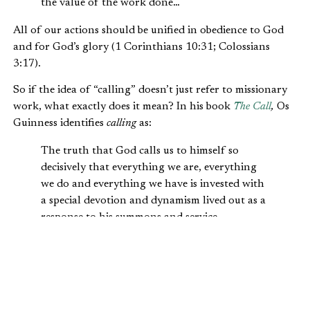
the value of the work done…
All of our actions should be unified in obedience to God
and for God’s glory (1 Corinthians 10:31; Colossians
3:17).
So if the idea of “calling” doesn’t just refer to missionary
work, what exactly does it mean? In his book
The Call
,
Os
Guinness identifies
calling
as:
The truth that God calls us to himself so
decisively that everything we are, everything
we do and everything we have is invested with
a special devotion and dynamism lived out as a
response to his summons and service.
Guinness differentiates between our
primary
and our
secondary
callings:
Our primary calling as followers of Christ is by
Him, to Him, and for Him…. Our secondary