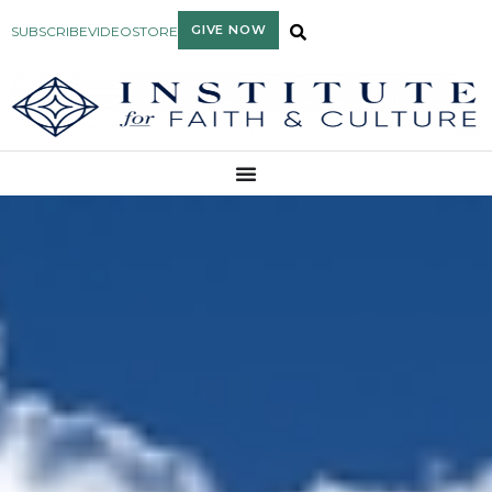
GIVE NOW
SUBSCRIBE
VIDEO
STORE