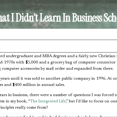
at I Didn’t Learn In Business Sch
mid-1970s with $5,000 and a grocery bag of computer connector 
ng computer accessories by mail order and expanded from there.
0 years until it was sold to another public company in 1996. At 
es and $400 million in annual sales.
ears in business, there were a number of questions I was forced 
em in my book, “
The Integrated Life
,” but I’d like to focus on o
rinciples really come from?