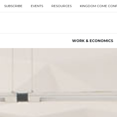
SUBSCRIBE
EVENTS
RESOURCES
KINGDOM COME CON
WORK & ECONOMICS