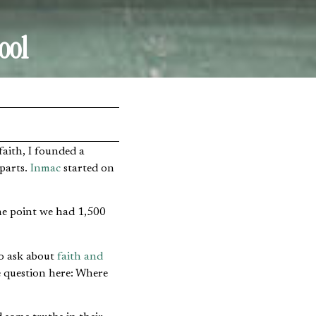
ool
parts.
Inmac
started on
one point we had 1,500
to ask about
faith and
ne question here: Where