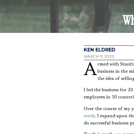
Wh
KEN ELDRED
MARCH 9, 2020
Armed with Stanford undergraduate and MBA degrees and a fairly new Christian faith, I founded a
business in the 
the idea of selli
I led the business for 2
employees in 10 countri
Over the course of my y
work
. I expand upon th
do successful business p