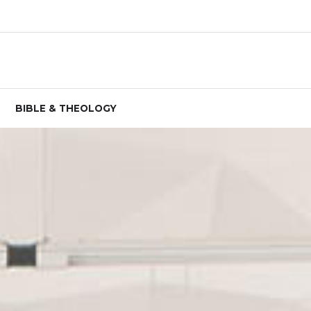
BIBLE & THEOLOGY