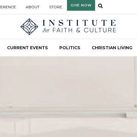
GIVE NOW
FERENCE
ABOUT
STORE
CURRENT EVENTS
POLITICS
CHRISTIAN LIVING