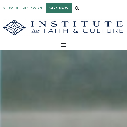
GIVE NOW
SUBSCRIBE
VIDEO
STORE