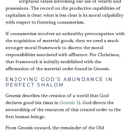
scriptural values informing our use of wealth and
possessions. The record on the productive capabilities of
capitalism is clear; what is less clear is its moral culpability
with respect to fostering consumerism.
If consumerism involves an unhealthy preoccupation with
the acquisition of material goods, then we need a much
stronger moral framework to discern the moral
responsibilities associated with affluence. For Christians,
that framework is initially established with the
affirmation of the material order found in Genesis.
ENJOYING GOD’S ABUNDANCE IN
PERFECT SHALOM
Genesis describes the creation of a world that God
declares good (six times in
Genesis 1
). God directs the
stewardship of the resources of this created order to the
first human beings.
From Genesis onward, the remainder of the Old