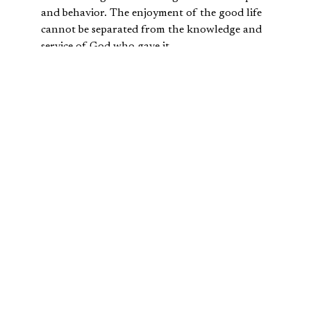
and behavior. The enjoyment of the good life
cannot be separated from the knowledge and
service of God who gave it.
The Hebrew ideal of
shalom
is connected to the creation
ideal of enjoying a full or whole human flourishing in
right relationship with God.
TRUSTING IN GOD, NOT YOUR
RICHES
With the human rebellion described in
Genesis 3
, sin
enters to fully disrupt this flourishing. Our shalom is
much more difficult to achieve, for the Fall of humans
means we no longer employ our possessions, nor view
them in light of “the way things ought to be,” as
described
by Cornelius Plantinga
. Now, the acquisition of wealth
comes with certain warnings attached in scripture.
The Hebrew Bible presents Abraham and Job as godly,