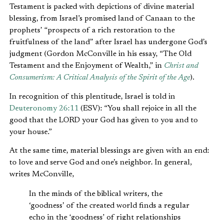
Testament is packed with depictions of divine material
blessing, from Israel’s promised land of Canaan to the
prophets’ “prospects of a rich restoration to the
fruitfulness of the land” after Israel has undergone God’s
judgment (Gordon McConville in his essay, “The Old
Testament and the Enjoyment of Wealth,” in
Christ and
Consumerism: A Critical Analysis of the Spirit of the Age
).
In recognition of this plentitude, Israel is told in
Deuteronomy 26:11
(ESV): “You shall rejoice in all the
good that the LORD your God has given to you and to
your house.”
At the same time, material blessings are given with an end:
to love and serve God and one’s neighbor. In general,
writes McConville,
In the minds of the biblical writers, the
‘goodness’ of the created world finds a regular
echo in the ‘goodness’ of right relationships