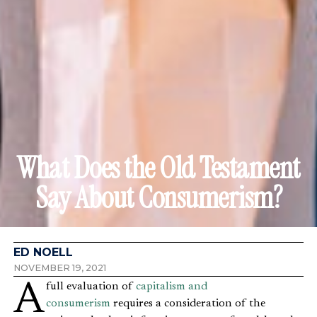
What Does the Old Testament
Say About Consumerism?
ED NOELL
NOVEMBER 19, 2021
A full evaluation of
capitalism and
consumerism
requires a consideration of the