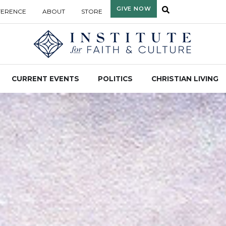
GIVE NOW
FERENCE
ABOUT
STORE
CURRENT EVENTS
POLITICS
CHRISTIAN LIVING