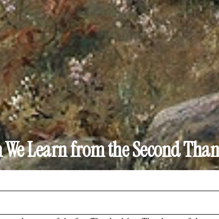
 We Learn from the Second Than