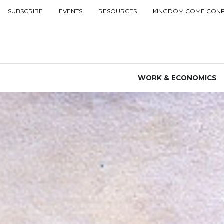
SUBSCRIBE
EVENTS
RESOURCES
KINGDOM COME CON
WORK & ECONOMICS