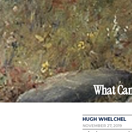
What Can
HUGH WHELCHEL
NOVEMBER 27, 2019