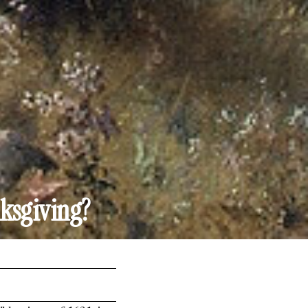
ksgiving?