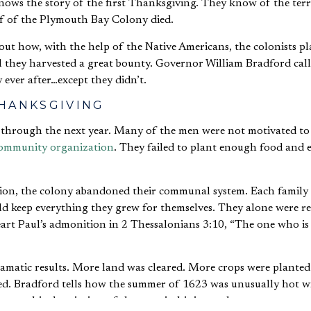
f of the Plymouth Bay Colony died.
ut how, with the help of the Native Americans, the colonists pl
ll they harvested a great bounty. Governor William Bradford call
y ever after…except they didn’t.
HANKSGIVING
 through the next year. Many of the men were not motivated to
 community organization
. They failed to plant enough food and 
tion, the colony abandoned their communal system. Each family
d keep everything they grew for themselves. They alone were re
eart Paul’s admonition in 2 Thessalonians 3:10, “The one who is
amatic results. More land was cleared. More crops were planted
ed. Bradford tells how the summer of 1623 was unusually hot wi
 graphic description of the corn in his journal: