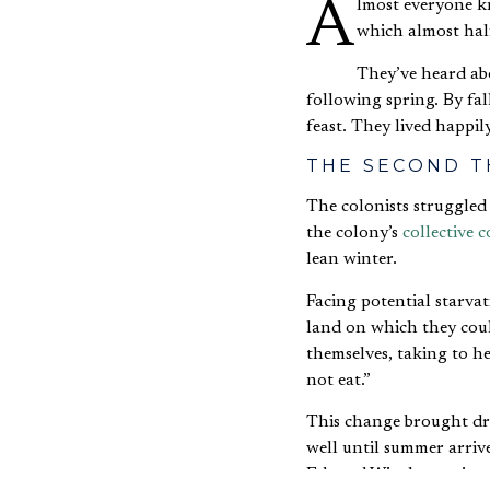
Almost everyone knows the story of the first Thanksgiving. They know of the terrible winter of 1621, in
which almost hal
They’ve heard abo
following spring. By fa
feast. They lived happil
THE SECOND T
The colonists struggled
the colony’s
collective
lean winter.
Facing potential starva
land on which they coul
themselves, taking to h
not eat.”
This change brought dr
well until summer arriv
Edward Winslow writes a