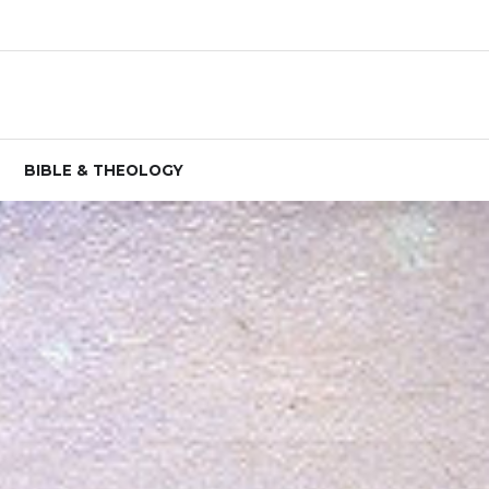
BIBLE & THEOLOGY