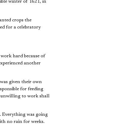
anted crops the
ed for a celebratory
 work hard because of
experienced another
 was given their own
sponsible for feeding
 unwilling to work shall
. Everything was going
th no rain for weeks.