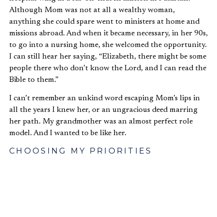
Although Mom was not at all a wealthy woman,
anything she could spare went to ministers at home and
missions abroad. And when it became necessary, in her 90s,
to go into a nursing home, she welcomed the opportunity.
I can still hear her saying, “Elizabeth, there might be some
people there who don’t know the Lord, and I can read the
Bible to them.”
I can’t remember an unkind word escaping Mom’s lips in
all the years I knew her, or an ungracious deed marring
her path. My grandmother was an almost perfect role
model. And I wanted to be like her.
CHOOSING MY PRIORITIES
From an early age, I had an active church life. But, as we
move along, how often in our busy lives, something
becomes a barrier to total commitment of one’s life to the
Lord! In some cases, it may be money, power or prestige.