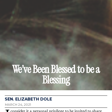
We’ve Been Blessed to be a
Blessing
SEN. ELIZABETH DOLE
MARCH 24, 2021