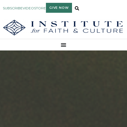
GIVE NOW
SUBSCRIBE
VIDEO
STORE