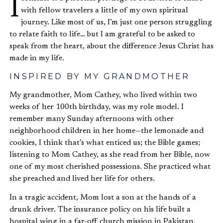
I consider it a personal privilege to be invited to share
with fellow travelers a little of my own spiritual
journey. Like most of us, I’m just one person struggling
to relate faith to life… but I am grateful to be asked to
speak from the heart, about the difference Jesus Christ has
made in my life.
INSPIRED BY MY GRANDMOTHER
My grandmother, Mom Cathey, who lived within two
weeks of her 100th birthday, was my role model. I
remember many Sunday afternoons with other
neighborhood children in her home—the lemonade and
cookies, I think that’s what enticed us; the Bible games;
listening to Mom Cathey, as she read from her Bible, now
one of my most cherished possessions. She practiced what
she preached and lived her life for others.
In a tragic accident, Mom lost a son at the hands of a
drunk driver. The insurance policy on his life built a
hospital wing in a far-off church mission in Pakistan.