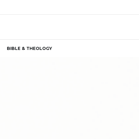
BIBLE & THEOLOGY