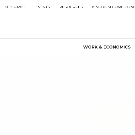
SUBSCRIBE
EVENTS
RESOURCES
KINGDOM COME CON
WORK & ECONOMICS