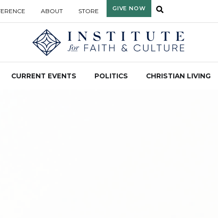
GIVE NOW
FERENCE
ABOUT
STORE
CURRENT EVENTS
POLITICS
CHRISTIAN LIVING