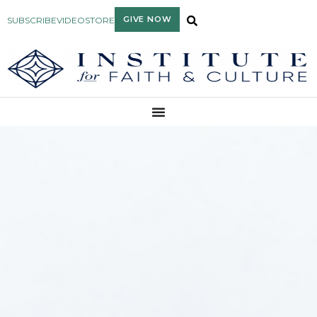
GIVE NOW
SUBSCRIBE
VIDEO
STORE