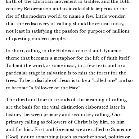
birth of the Christian movement in Galilee, and the 16th
century Reformation and its incalculable impetus to the
rise of the modern world, to name a few. Little wonder
that the rediscovery of calling should be critical today,
not least in satisfying the passion for purpose of millions
of questing modern people.
In short, calling in the Bible is a central and dynamic
theme that becomes a metaphor for the life of faith itself.
To limit the word, as some insist, to a few texts and to a
particular stage in salvation is to miss the forest for the
trees. To be a disciple of Jesus is to be a “called one” and so
to become “a follower of the Way.”
The third and fourth strands of the meaning of calling
are the basis for the vital distinction elaborated later in
history—between primary and secondary calling. Our
primary calling as followers of Christ is by him, to him
and for him. First and foremost we are called to Someone
(God), not to something (such as motherhood, politics or