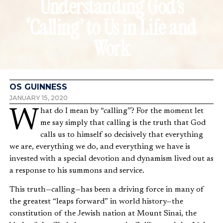
Understanding God’s
‘Calling’ to Us in Life and
Work
OS GUINNESS
JANUARY 15, 2020
What do I mean by “calling”? For the moment let
me say simply that calling is the truth that God
calls us to himself so decisively that everything
we are, everything we do, and everything we have is
invested with a special devotion and dynamism lived out as
a response to his summons and service.
This truth—calling—has been a driving force in many of
the greatest “leaps forward” in world history—the
constitution of the Jewish nation at Mount Sinai, the