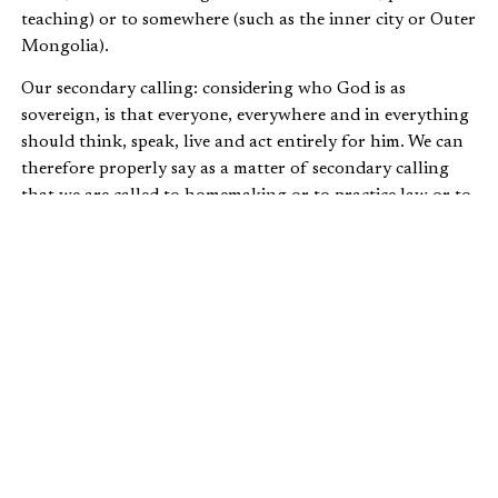
teaching) or to somewhere (such as the inner city or Outer
Mongolia).
Our secondary calling: considering who God is as
sovereign, is that everyone, everywhere and in everything
should think, speak, live and act entirely for him. We can
therefore properly say as a matter of secondary calling
that we are called to homemaking or to practice law or to
art history. But these and other things are always the
secondary, never the primary calling. They are “callings”
rather than the “calling.” They are our personal answer to
God’s address, our response to God’s summons. Secondary
callings matter, but only because the primary calling
matters most.
This vital distinction between primary and secondary
calling carries with it two challenges—first, to hold the
two together, and second, to ensure that they are kept in
the right order. In other words, if we understand calling,