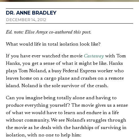
DR. ANNE BRADLEY
DECEMBER 14, 2012
Ed. note: Elise Amyx co-authored this post.
What would life in total isolation look like?
If you have ever watched the movie
Castaway
with Tom
Hanks, you get a sense of what it might be like. Hanks
plays Tom Noland, a busy Federal Express worker who
leaves home on a cargo plane and crashes on a remote
island. Noland is the sole survivor of the crash.
Can you imagine being totally alone and having to
produce everything yourself? The movie gives us a sense
of what we would have to learn and endure in a life
without community. We see Noland’s struggles through
the movie as he deals with the hardships of surviving in
isolation, with no one to help him: