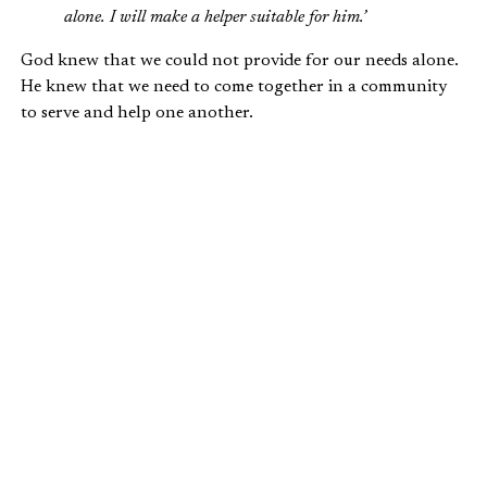
alone. I will make a helper suitable for him.’
God knew that we could not provide for our needs alone.
He knew that we need to come together in a community
to serve and help one another.
Romans 12:4-7
provides us with some insight about how
our different skills and talents are actually the gifts God
gives us, and the mechanisms that bring us into
community with one another:
For just as each of us has one body with many
members, and these members do not all have the
same function,
so in Christ we, though many, form
one body,
and each member belongs to all the
others.
We have different gifts, according to the
grace given to each of us. If your gift is
prophesying,
then prophesy in accordance with
your faith;
if it is serving, then serve; if it is
teaching, then teach…