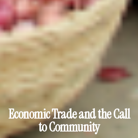
Economic Trade and the Call
to Community