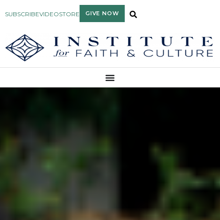
GIVE NOW
SUBSCRIBE
VIDEO
STORE