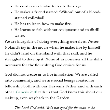
He creates a calendar to track the days.
He makes a friend named “Wilson” out of a blood-
stained volleyball.
He has to learn how to make fire.
He learns to fish without equipment and to distill
water.
We are incapable of doing everything ourselves. We see
Noland’s joy in the movie when he makes fire by himself.
He didn’t land on the island with that skill, and he
struggled to develop it. None of us possesses all the skills
necessary for the flourishing God desires for us.
God did not create us to live in isolation. We are called
into community, and we are social beings created for
fellowship both with our Heavenly Father and with each
other.
Genesis 2:18
tells us that God knew this about our
makeup, even way back in the Garden:
The Lord God said, ‘It is not good for the man to be