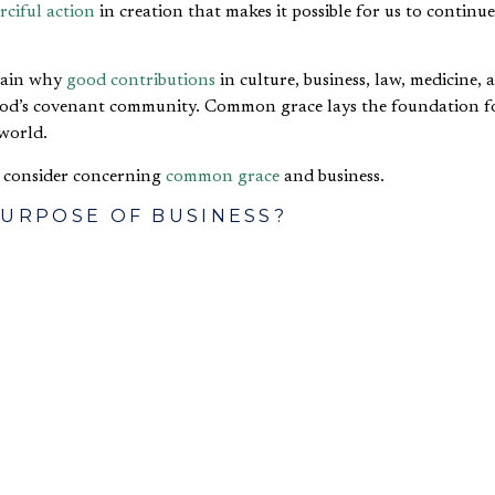
rciful action
in creation that makes it possible for us to continu
plain why
good contributions
in culture, business, law, medicine, 
God’s covenant community. Common grace lays the foundation f
world.
o consider concerning
common grace
and business.
PURPOSE OF BUSINESS?
ng plenary address, he asked the audience to think about the pur
wing: The purpose of business is to constrain the evil of pover
of the purpose of business using common grace language. It is in
d to wonder out loud the extent to which such a view is shared b
RELATIONSHIP BETWEEN BUSINESS AN