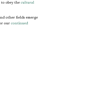
e to obey the
cultural
and other fields emerge
or our
continued
pose of business and
ty and to promote
human
triguing to think about
y others within the
D COMMON