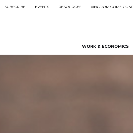
SUBSCRIBE
EVENTS
RESOURCES
KINGDOM COME CON
WORK & ECONOMICS