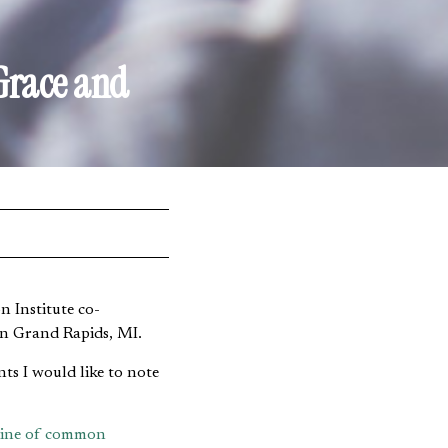
Grace and
 Institute co-
in Grand Rapids, MI.
ts I would like to note
rine of common