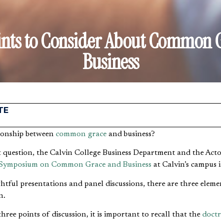
ints to Consider About Common 
Business
TE
ationship between
common grace
and business?
t question, the Calvin College Business Department and the Acton
Symposium on Common Grace and Business
at Calvin’s campus 
ul presentations and panel discussions, there are three elemen
n.
hree points of discussion, it is important to recall that the
doct