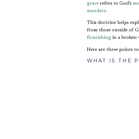
grace
refers to God’s
me
mandate
.
This doctrine helps ex
from those outside of 
flourishing
in a broken 
Here are three points t
WHAT IS THE 
In
Peter Heslam
’s openi
then proposed the follo
flourishing
.
This is an articulation 
business in this way, an
church and without.
WHAT IS THE 
GRACE?