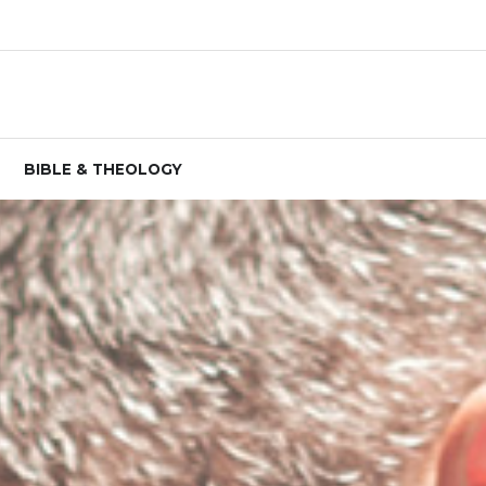
BIBLE & THEOLOGY