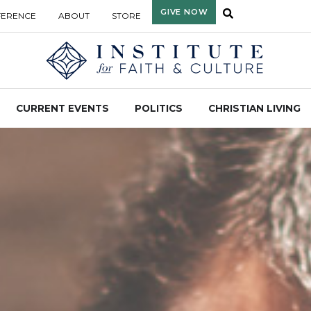
GIVE NOW
FERENCE
ABOUT
STORE
CURRENT EVENTS
POLITICS
CHRISTIAN LIVING