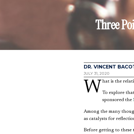
Three Po
DR. VINCENT BACO
JULY 31, 2020
What is the rel
To explore tha
sponsored the
Among the many thoughtf
as catalysts for reflectio
Before getting to these t