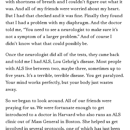
with shortness of breath and I couldn’t figure out what it
was. And all of my friends were worried about my heart.
But I had that checked and it was fine. Finally they found
that I had a problem with my diaphragm. And the doctor
told me, “You need to see a neurologist to make sure it’s
not a symptom of a larger problem.” And of course I
didn’t know what that could possibly be.
Once the neurologist did all of the tests, they came back
and told me I had ALS, Lou Gehrig’s disease. Most people
with ALS live between two, maybe three, sometimes up to
five years. It’s a terrible, terrible disease. You get paralyzed.
Your mind works perfectly, but your body just wastes
away.
So we began to look around. All of our friends were
praying for us. We were fortunate enough to get
introduced to a doctor in Harvard who also runs an ALS
clinic out of Mass General in Boston. She helped us get
involved in several protocols, one of which has just been