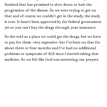
finished that has promised to slow down or halt the
progression of the disease. So we were trying to get on
that and of course we couldn’t get in the study, the study
is over. It hasn’t been approved by the federal government
yet so you can’t buy the drugs through your insurance.
So she told us a place we could get the drugs, but we have
to pay for them—very expensive—but I’ve been on that for
about three or four months and I’ve had no additional
problems or symptoms of ALS since I started taking that
medicine. So we felt like God was answering our prayers.
We were going in the right direction, and everything was
going really good right up until the day I died.
“THE DAY I DIED”
One morning my wife came in and we were getting ready
to go to work. I was slumped over the chair. I wasn’t
breathing. No pulse.