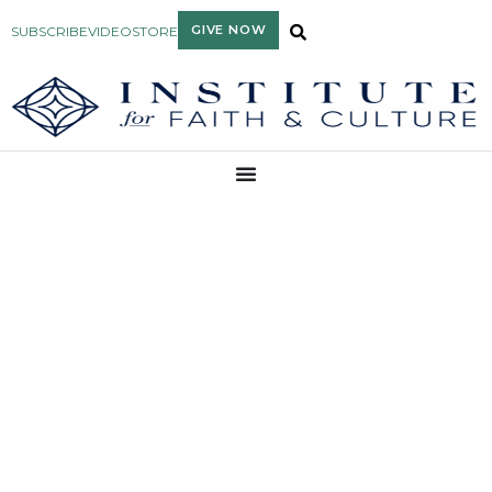
GIVE NOW
SUBSCRIBE
VIDEO
STORE