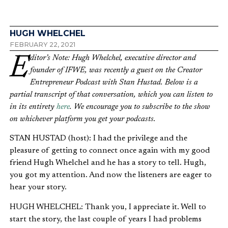
HUGH WHELCHEL
FEBRUARY 22, 2021
Editor’s Note: Hugh Whelchel, executive director and
founder of IFWE, was recently a guest on the
Creator
Entrepreneur Podcast with Stan Hustad. Below is a
partial transcript of that conversation, which you can listen to
in its entirety
here
. We encourage you to subscribe to the show
on whichever platform you get your podcasts.
STAN HUSTAD (host): I had the privilege and the
pleasure of getting to connect once again with my good
friend Hugh Whelchel and he has a story to tell. Hugh,
you got my attention. And now the listeners are eager to
hear your story.
HUGH WHELCHEL: Thank you, I appreciate it. Well to
start the story, the last couple of years I had problems