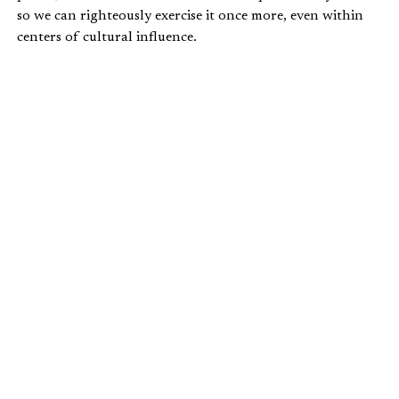
so we can righteously exercise it once more, even within
centers of cultural influence.
NIETZSCHE’S WILL TO POWER
As Hunter and Crouch understand it, the modern
conception of power is heavily derived from Friedrich
Nietzsche. Specifically, Crouch locates the essence of
Nietzsche’s conception of power in this excerpt from
The
Will to Power
:
My idea is that every specific body strives to
become master over all space and to extend its
force (its will to power) and to thrust back all
that resists its extension. But it continually
encounters similar efforts on the part of other
bodies and ends by coming to an arrangement
(“union”) with those of them that are
sufficiently related to it: thus they then
conspire together for power. And the process