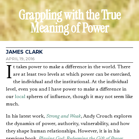
Grappling with the True
Meaning of Power
JAMES CLARK
APRIL 19, 2016
It takes power to make a difference in the world. There
are at least two levels at which power can be exercised,
the individual and the institutional. At the individual
level, even you and I have power to make a difference in
our
local
spheres of influence, though it may not seem like
much.
In his latest work,
Strong and Weak
, Andy Crouch explores
the dynamics of power, authority, vulnerability, and how
they shape human relationships. However, it is in his
previous book,
Playing God: Redeeming the Gift of Power
,