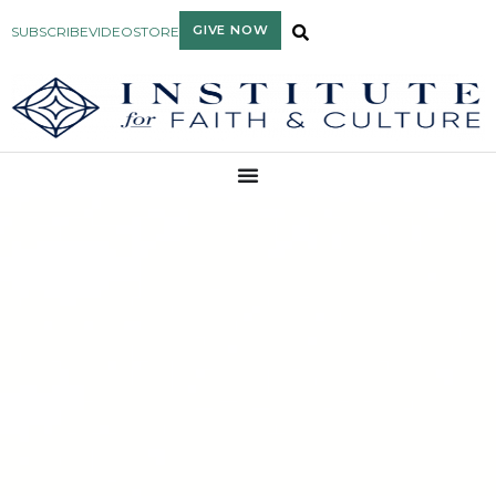
GIVE NOW
SUBSCRIBE
VIDEO
STORE