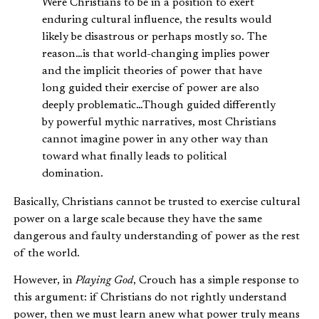
Were Christians to be in a position to exert
enduring cultural influence, the results would
likely be disastrous or perhaps mostly so. The
reason…is that world-changing implies power
and the implicit theories of power that have
long guided their exercise of power are also
deeply problematic…Though guided differently
by powerful mythic narratives, most Christians
cannot imagine power in any other way than
toward what finally leads to political
domination.
Basically, Christians cannot be trusted to exercise cultural
power on a large scale because they have the same
dangerous and faulty understanding of power as the rest
of the world.
However, in
Playing God
, Crouch has a simple response to
this argument: if Christians do not rightly understand
power, then we must learn anew what power truly means