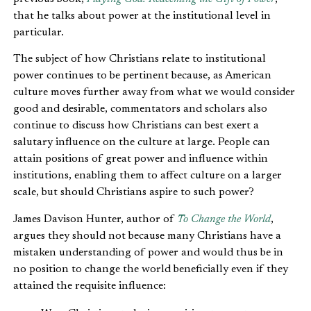
that he talks about power at the institutional level in
particular.
The subject of how Christians relate to institutional
power continues to be pertinent because, as American
culture moves further away from what we would consider
good and desirable, commentators and scholars also
continue to discuss how Christians can best exert a
salutary influence on the culture at large. People can
attain positions of great power and influence within
institutions, enabling them to affect culture on a larger
scale, but should Christians aspire to such power?
James Davison Hunter, author of
To Change the World
,
argues they should not because many Christians have a
mistaken understanding of power and would thus be in
no position to change the world beneficially even if they
attained the requisite influence: