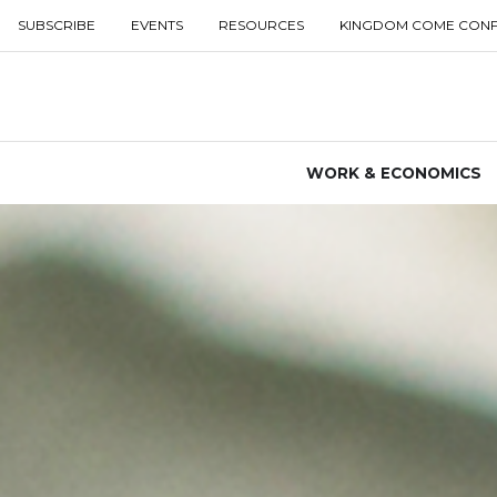
SUBSCRIBE
EVENTS
RESOURCES
KINGDOM COME CON
WORK & ECONOMICS