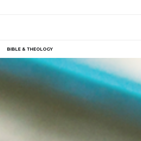
BIBLE & THEOLOGY