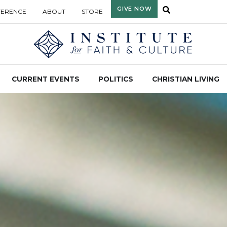
GIVE NOW
FERENCE
ABOUT
STORE
CURRENT EVENTS
POLITICS
CHRISTIAN LIVING