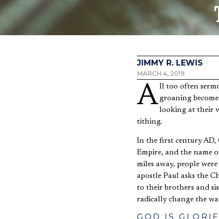
JIMMY R. LEWIS
MARCH 4, 2019
All too often sermons on tithing invoke more cringing, frustration, or resentment than actual tithing. The
groaning becomes 
looking at their 
tithing.
In the first century AD,
Empire, and the name of
miles away, people were
apostle Paul asks the Ch
to their brothers and sis
radically change the way
GOD IS GLORI