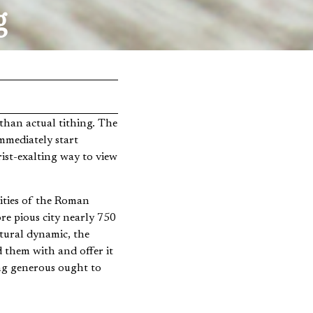
g
mmediately start
ist-exalting way to view
cities of the Roman
re pious city nearly 750
tural dynamic, the
d them with and offer it
ing generous ought to