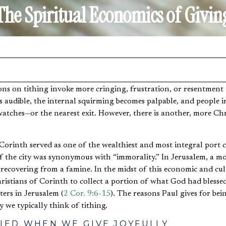
The Spiritual Economics of Givin
audible, the internal squirming becomes palpable, and people i
watches—or the nearest exit. However, there is another, more Chr
 Corinth served as one of the wealthiest and most integral port 
 the city was synonymous with “immorality.” In Jerusalem, a mo
 recovering from a famine. In the midst of this economic and cul
ristians of Corinth to collect a portion of what God had blesse
ters in Jerusalem (
2 Cor. 9:6-15
). The reasons Paul gives for be
 we typically think of tithing.
FIED WHEN WE GIVE JOYFULLY