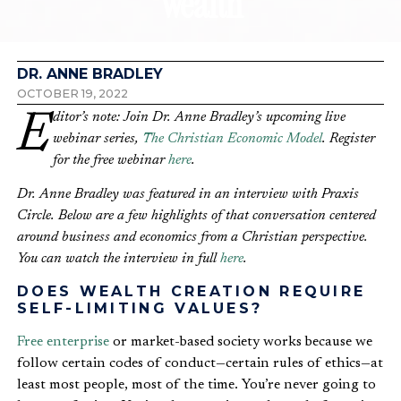
Wealth
DR. ANNE BRADLEY
OCTOBER 19, 2022
Editor’s note: Join Dr. Anne Bradley’s upcoming live
webinar series,
The Christian Economic Model
. Register
for the free webinar
here
.
Dr. Anne Bradley was featured in an interview with Praxis
Circle. Below are a few highlights of that conversation centered
around business and economics from a Christian perspective.
You can watch the interview in full
here
.
DOES WEALTH CREATION REQUIRE
SELF-LIMITING VALUES?
Free enterprise
or market-based society works because we
follow certain codes of conduct—certain rules of ethics—at
least most people, most of the time. You’re never going to