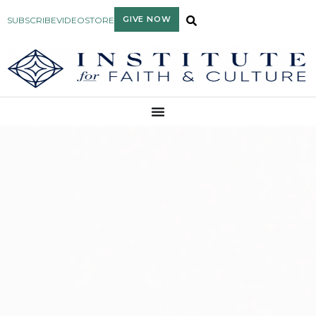
GIVE NOW
SUBSCRIBE
VIDEO
STORE