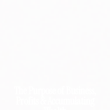
The Purpose of Business,
Profits & Accumulating