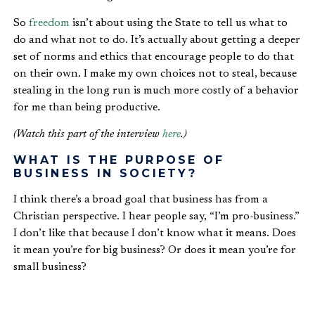
So
freedom
isn’t about using the State to tell us what to
do and what not to do. It’s actually about getting a deeper
set of norms and ethics that encourage people to do that
on their own. I make my own choices not to steal, because
stealing in the long run is much more costly of a behavior
for me than being productive.
(Watch this part of the interview
here
.)
WHAT IS THE PURPOSE OF
BUSINESS IN SOCIETY?
I think there’s a broad goal that business has from a
Christian perspective. I hear people say, “I’m pro-business.”
I don’t like that because I don’t know what it means. Does
it mean you’re for big business? Or does it mean you’re for
small business?
I think what business is about is service. So
entrepreneurship
is what we really want to talk about.