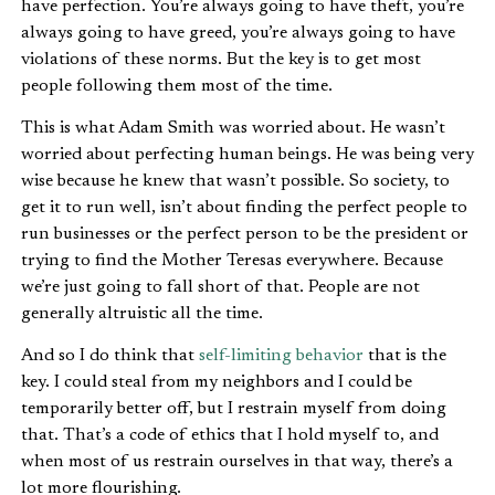
have perfection. You’re always going to have theft, you’re
always going to have greed, you’re always going to have
violations of these norms. But the key is to get most
people following them most of the time.
This is what Adam Smith was worried about. He wasn’t
worried about perfecting human beings. He was being very
wise because he knew that wasn’t possible. So society, to
get it to run well, isn’t about finding the perfect people to
run businesses or the perfect person to be the president or
trying to find the Mother Teresas everywhere. Because
we’re just going to fall short of that. People are not
generally altruistic all the time.
And so I do think that
self-limiting behavior
that is the
key. I could steal from my neighbors and I could be
temporarily better off, but I restrain myself from doing
that. That’s a code of ethics that I hold myself to, and
when most of us restrain ourselves in that way, there’s a
lot more flourishing.