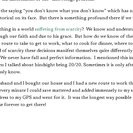
d the saying “you don’t know what you don’t know” which has n
hetorical on its face. But there is something profound there if we 
hing in a world
suffering from scarcity
? We know and understa
rough our faith and due to his grace. But how do we know of the
ute to take to get to work, what to cook for dinner, where to 
of scarcity these decisions manifest themselves quite differentl
 We never have full and perfect information. I mentioned this 
 I talked about hindsight being 20/20. Sometimes it is only afte
usly know.
band and I bought our house and I had a new route to work tha
every minute I could save mattered and added immensely to my sa
dress to my GPS and went for it. It was the longest way possible 
e forever to get there!
ed out; if traffic was super heavy take route A, if not take route B
oute C or D. The point is that it took time and experience to buil
d it built, I was able to be a more efficient commuter. That in