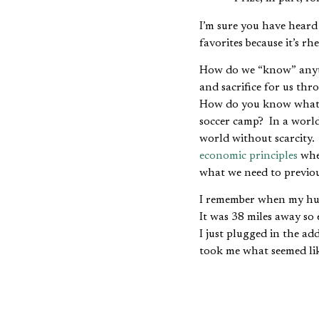
I’m sure you have hear
favorites because it’s r
How do we “know” anyt
and sacrifice for us th
How do you know what ro
soccer camp? In a world 
world without scarcity.
economic principles
when
what we need to previo
I remember when my hus
It was 38 miles away so 
I just plugged in the ad
took me what seemed lik
Eventually I had it figur
especially early, take r
knowledge and once I ha