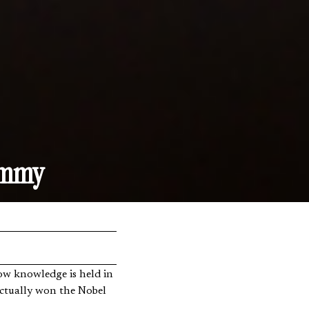
ammy
actually won the Nobel