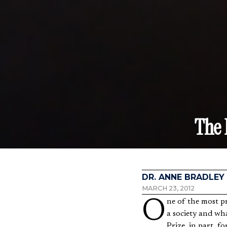
The
DR. ANNE BRADLEY
MARCH 23, 2012
One of the most profound insights of twentieth century economists was that of how knowledge is held in
a society and wh
Prize, in part, f