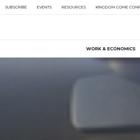
SUBSCRIBE
EVENTS
RESOURCES
KINGDOM COME CON
WORK & ECONOMICS