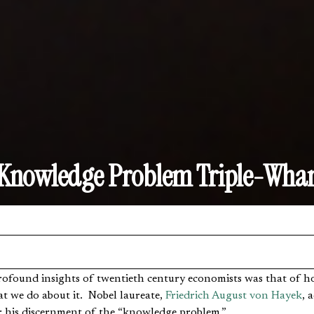
 Knowledge Problem Triple-Wh
at we do about it. Nobel laureate,
Friedrich August von Hayek
, 
or his discernment of the “knowledge problem.”