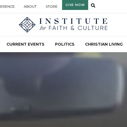
GIVE NOW
FERENCE
ABOUT
STORE
CURRENT EVENTS
POLITICS
CHRISTIAN LIVING