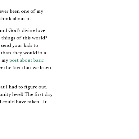
ever been one of my
think about it.
nd God’s divine love
 things of this world?
send your kids to
y than they would in a
in my
post about basic
r the fact that we learn
t I had to figure out.
nity level! The first day
I could have taken. It
. If I had to be in
d that storehouse of
formation is what Hayek