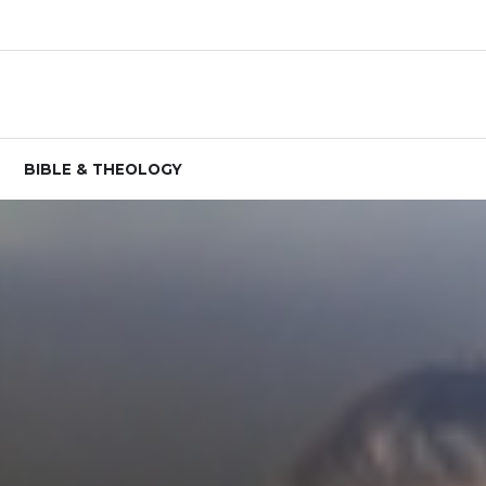
BIBLE & THEOLOGY