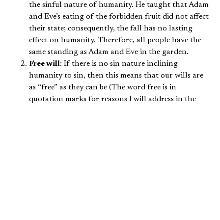
the sinful nature of humanity. He taught that Adam
and Eve’s eating of the forbidden fruit did not affect
their state; consequently, the fall has no lasting
effect on humanity. Therefore, all people have the
same standing as Adam and Eve in the garden.
Free will
: If there is no sin nature inclining
humanity to sin, then this means that our wills are
as “free” as they can be (The word free is in
quotation marks for reasons I will address in the
next article). Pelagius taught that God desired man
to be totally free to choose between good and evil.
This means that God’s grace is not necessary in
helping guide the human will, because it would
mean that the human will is relying on something
other than itself (meaning it is not totally “free”).
Therefore, to avoid sin, people must simply choose
to stop sinning. This view of free will also led
Pelagius to teach that sinless perfection is attainable
and expected of us by God, and achievable without