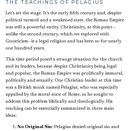
THE TEACHINGS OF PELAGIUS
Let’s set the stage. It’s the early fifth century and, despite
political turmoil and a weakened state, the Roman Empire
was still a powerful entity. Christianity, at this point—
unlike the second century, which we explored with
Gnosticism—is a legal religion and has been so for nearly
one hundred years.
This time period posed a strange situation for the church
and its leaders, because despite Christianity being legal
and popular, the Roman Empire was prolifically immoral,
politically and sexually. One Christian leader at this time
was a British monk named Pelagius, who was especially
appalled by the moral state of Rome, so he sought to
address this problem biblically and theologically. His
teaching can be essentially summarized in three main
ideas:
No Original Sin
: Pelagius denied original sin and