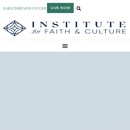
GIVE NOW
SUBSCRIBE
VIDEO
STORE