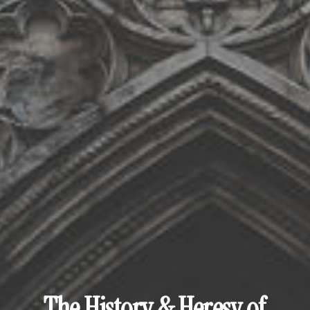
The History & Heresy of