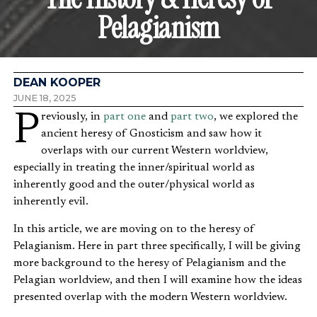
Pelagianism
DEAN KOOPER
JUNE 18, 2025
Previously, in
part one
and
part two
, we explored the
ancient heresy of Gnosticism and saw how it
overlaps with our current Western worldview,
especially in treating the inner/spiritual world as
inherently good and the outer/physical world as
inherently evil.
In this article, we are moving on to the heresy of
Pelagianism. Here in part three specifically, I will be giving
more background to the heresy of Pelagianism and the
Pelagian worldview, and then I will examine how the ideas
presented overlap with the modern Western worldview.