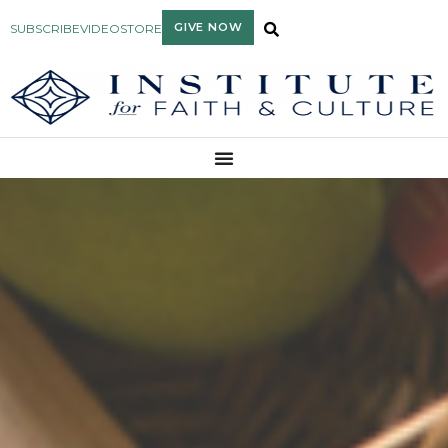
GIVE NOW
SUBSCRIBE
VIDEO
STORE