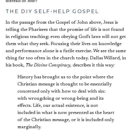
instead of
how
?”
THE DIY SELF-HELP GOSPEL
In the passage from the Gospel of John above, Jesus is
telling the Pharisees that the promise of life is not found
in religious teaching; even obeying God’s laws will not get
them what they seek. Focusing their lives on knowledge
and performance alone is a futile exercise. We see the same
thing far too often in the church today. Dallas Willard, in
his book,
The Divine Conspiracy,
describes it this way
:
History has brought us to the point where the
Christian message is thought to be essentially
concerned only with how to deal with sin:
with wrongdoing or wrong-being and its
effects. Life, our actual existence, is not
included in what is now presented as the heart
of the Christian message, or it is included only
marginally.