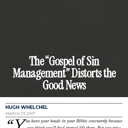
The “Gospel of Sin
Management” Distorts the
Good News
HUGH WHELCHEL
MARCH 27, 2017
“You have your heads in your Bibles constantly because
you think you’ll find eternal life there. But you miss