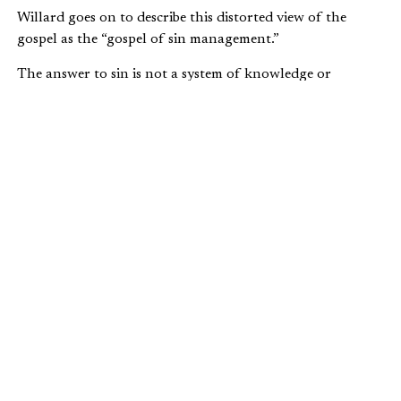
Willard goes on to describe this distorted view of the
gospel as the “gospel of sin management.”
The answer to sin is not a system of knowledge or
performance, or some combination of the two. Pastor Tim
Keller speaks to the same issue in his classic book,
The
Reason for God
:
There is a great gulf between the
understanding that God accepts us because of
our efforts and the understanding that God
accepts us because of what Jesus has done.
Religion operates on the principle, “I obey—
therefore I am accepted by God.” But the
operating principle of the gospel is “I am
accepted by God through what Christ has
done—therefore I obey.”
What Willard and Keller are both saying is that it’s not