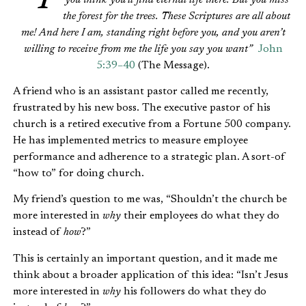
the forest for the trees. These Scriptures are all about
me! And here I am, standing right before you, and you aren’t
willing to receive from me the life you say you want”
John
5:39–40
(The Message).
A friend who is an assistant pastor called me recently,
frustrated by his new boss. The executive pastor of his
church is a retired executive from a Fortune 500 company.
He has implemented metrics to measure employee
performance and adherence to a strategic plan. A sort-of
“how to” for doing church.
My friend’s question to me was, “Shouldn’t the church be
more interested in
why
their employees do what they do
instead of
how
?”
This is certainly an important question, and it made me
think about a broader application of this idea: “Isn’t Jesus
more interested in
why
his followers do what they do