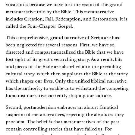
vocation is because we have lost the vision of the grand
metanarrative told by the Bible. This metanarrative
includes Creation, Fall, Redemption, and Restoration. It is
called the Four-Chapter Gospel.
This comprehensive, grand narrative of Scripture has
been neglected for several reasons. First, we have so
dissected and compartmentalized the Bible that we have
lost sight of its great overarching story. As a result, bits
and pieces of the Bible are absorbed into the prevailing
cultural story, which then supplants the Bible as the story
which shapes our lives. Only the unified biblical narrative
has the authority to enable us to withstand the competing
humanist narrative currently shaping our culture.
Second, postmodernism embraces an almost fanatical
suspicion of metanarratives, rejecting the absolutes they
proclaim. The belief is that metanarratives of the past
contain controlling stories that have failed us. For