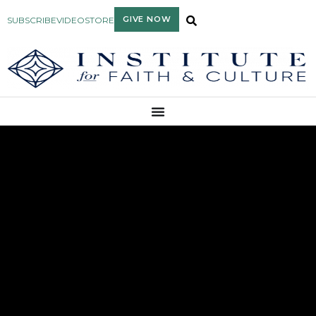
GIVE NOW
SUBSCRIBE
VIDEO
STORE