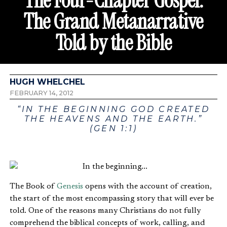
The Four-Chapter Gospel:
The Grand Metanarrative
Told by the Bible
HUGH WHELCHEL
FEBRUARY 14, 2012
“IN THE BEGINNING GOD CREATED
THE HEAVENS AND THE EARTH.”
(GEN 1:1)
The Book of
Genesis
opens with the account of creation,
the start of the most encompassing story that will ever be
told. One of the reasons many Christians do not fully
comprehend the biblical concepts of work, calling, and