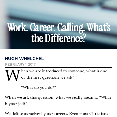
Work. Career. Calling. What’s
the Difference?
HUGH WHELCHEL
FEBRUARY 1, 2017
When we are introduced to someone, what is one
of the first questions we ask?
“What do you do?”
When we ask this question, what we really mean is, “What
is your job?”
We define ourselves by our careers. Even most Christians