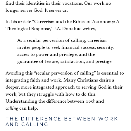
find their identities in their vocations. Our work no
longer serves God. It serves us.
In his article “Careerism and the Ethics of Autonomy: A
Theological Response,” J.A. Donahue writes,
As a secular perversion of calling, careerism
invites people to seek financial success, security,
access to power and privilege, and the
guarantee of leisure, satisfaction, and prestige.
Avoiding this “secular perversion of calling” is essential to
integrating faith and work. Many Christians desire a
deeper, more integrated approach to serving God in their
work, but they struggle with how to do this.
Understanding the difference between
work
and
calling
can help.
THE DIFFERENCE BETWEEN WORK
AND CALLING