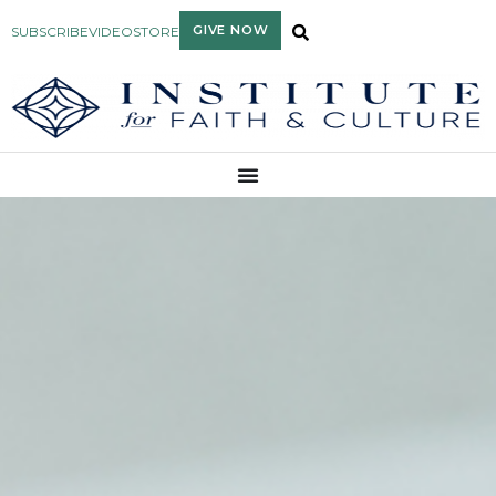
GIVE NOW
SUBSCRIBE
VIDEO
STORE