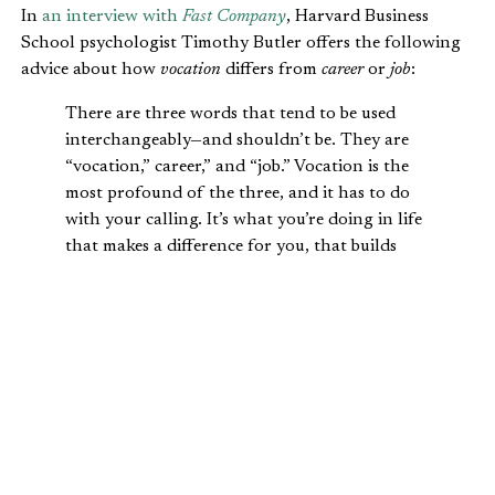
In
an interview with
Fast Company
, Harvard Business
School psychologist Timothy Butler offers the following
advice about how
vocation
differs from
career
or
job
:
There are three words that tend to be used
interchangeably—and shouldn’t be. They are
“vocation,” career,” and “job.” Vocation is the
most profound of the three, and it has to do
with your calling. It’s what you’re doing in life
that makes a difference for you, that builds
meaning for you, that you can look back on in
your later years to see the impact you’ve made
in the world. A calling is something you have
to listen for. You don’t hear it once and then
immediately recognize it. You’ve got to attune
yourself to the message.
Christians today have the same difficulty understanding
the differences between vocation, career, and job. We also