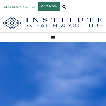
GIVE NOW
SUBSCRIBE
VIDEO
STORE