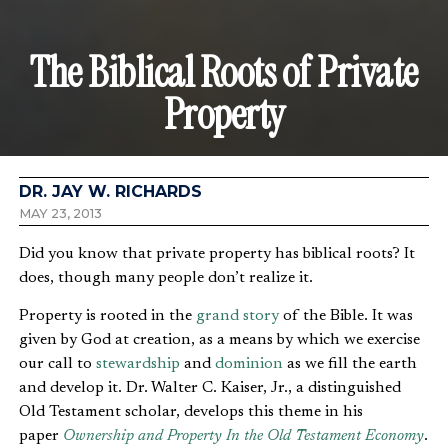
The Biblical Roots of Private
Property
DR. JAY W. RICHARDS
MAY 23, 2013
Did you know that private property has biblical roots? It
does, though many people don’t realize it.
Property is rooted in the
grand story
of the Bible. It was
given by God at creation, as a means by which we exercise
our call to
stewardship
and
dominion
as we fill the earth
and develop it. Dr. Walter C. Kaiser, Jr., a distinguished
Old Testament scholar, develops this theme in his
paper
Ownership and Property In the Old Testament Economy
.