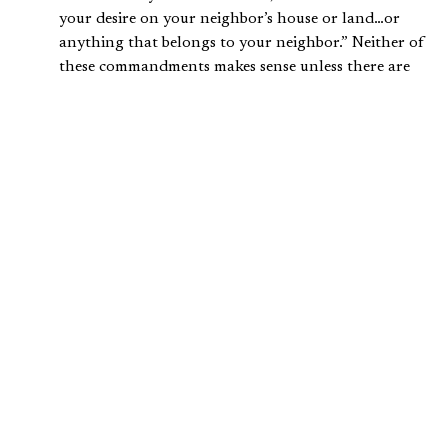
your desire on your neighbor’s house or land…or
anything that belongs to your neighbor.” Neither of
these commandments makes sense unless there are
some things that rightly belong to other people.
Speaking of Exodus 20:15, Kaiser writes, “With this
command, not only was the principle of individual
ownership recognized, but it also thereby regarded
as criminal all attempts to take that property from a
person in a fraudulent way and to then regard it as
one’s own.”
One of the fifty chapters of the book of Genesis,
chapter twenty-three, is devoted to describing in
detail Abraham’s purchase of a plot of land to bury
his wife Sarah. This suggests that standards for
buying and selling property were already well
developed in 2000 B.C. in the ancient Near East.
Kaiser further explains what the
Old Testament
says about
the acquisition of property: