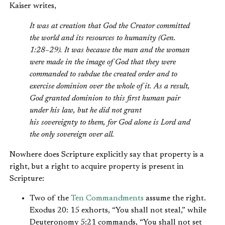
Kaiser writes,
It was at creation that God the Creator committed
the world and its resources to humanity (Gen.
1:28–29). It was because the man and the woman
were made in the image of God that they were
commanded to subdue the created order and to
exercise dominion over the whole of it. As a result,
God granted dominion to this first human pair
under his law, but he did not grant
his sovereignty to them, for God alone is Lord and
the only sovereign over all.
Nowhere does Scripture explicitly say that property is a
right, but a right to acquire property is present in
Scripture:
Two of the
Ten Commandments
assume the right.
Exodus 20: 15 exhorts, “You shall not steal,” while
Deuteronomy 5:21 commands, “You shall not set