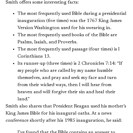
Smith offers some interesting facts:
The most frequently used Bible during a presidential
inauguration (five times) was the 1767 King James
Version Washington used for his swearing in.
The most frequently used books of the Bible are
Psalms, Isaiah, and Proverbs.
The most frequently used passage (four times) is I
Corinthians 13.
Its runner-up (three times) is 2 Chronicles 7:14: “If
my people who are called by my name humble
themselves, and pray and seek my face and turn
from their wicked ways, then I will hear from
heaven and will forgive their sin and heal their
land.”
Smith also shares that President Reagan used his mother’s
King James Bible for his inaugural oaths. At a news
conference shortly after his 1985 inauguration, he said:
I’ve found that the Bible contains an answer to