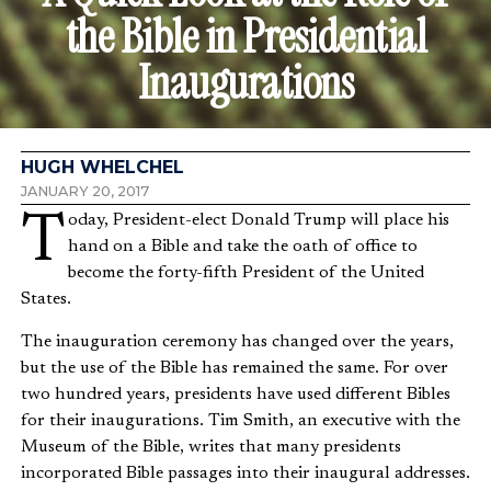
the Bible in Presidential
Inaugurations
HUGH WHELCHEL
JANUARY 20, 2017
Today, President-elect Donald Trump will place his
hand on a Bible and take the oath of office to
become the forty-fifth President of the United
States.
The inauguration ceremony has changed over the years,
but the use of the Bible has remained the same. For over
two hundred years, presidents have used different Bibles
for their inaugurations. Tim Smith, an executive with the
Museum of the Bible, writes that many presidents
incorporated Bible passages into their inaugural addresses.