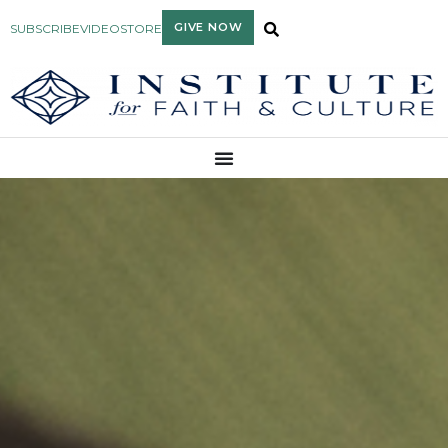
GIVE NOW
SUBSCRIBE
VIDEO
STORE