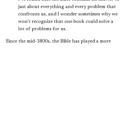
just about everything and every problem that
confronts us, and I wonder sometimes why we
won’t recognize that one book could solve a
lot of problems for us.
Since the mid-1800s, the Bible has played a more
substantial role in inaugural speeches, too. There is
perhaps no better example of this than Abraham Lincoln’s
second inaugural speech, considered one of the best
inauguration speeches ever given.
Lincoln delivered it on March 4, 1865, a time when the
nation was truly divided. The Civil War would end in less
than a month, having already claimed 600,000 casualties.
Lincoln himself would be assassinated the following
month.
In one of the shortest inauguration speeches, 701 words,
Lincoln mentioned God fourteen times, quoted four