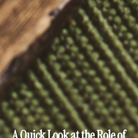
A Quick Look at the Role of