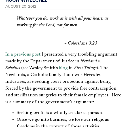
HUGH WHELCHEL
AUGUST 20, 2012
Whatever you do, work at it with all your heart, as
working for the Lord, not for men.
– Colossians 3:23
In a previous post
I presented a very troubling argument
made by the Department of Justice in
Newland v.
Sebelius
(see Wesley Smith’s
blog
in
First Things
). The
Newlands, a Catholic family that owns Hercules
Industries, are seeking court protection against being
forced by the government to provide free contraception
and sterilization surgeries to their female employees. Here
is a summary of the government’s argument:
Seeking profit is a wholly secularist pursuit.
Once we go into business, we lose our religious
freedoms in the context of those activities.