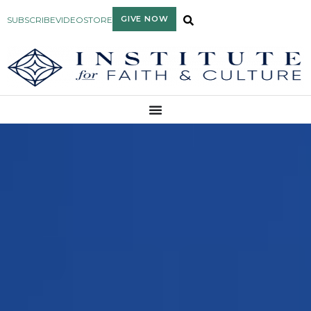
GIVE NOW
SUBSCRIBE
VIDEO
STORE