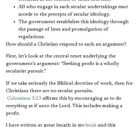
All who engage in such secular undertakings
must
accede to the precepts of secular ideology.
The government establishes this ideology through
the passage of laws and promulgation of
regulations.
How should a Christian respond to such an argument?
First, let’s look at the central tenet underlying the
government’s argument: “Seeking profit is a wholly
secularist pursuit.”
If we take seriously the Biblical doctrine of work, then for
Christians there are no secular pursuits.
Colossians 3:23
affirms this by encouraging us to do
everything
as if unto the Lord. This includes making a
profit.
I have written at great length in my
book
and this
site about the Biblical mandate for integrating our faith