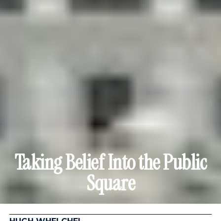
Taking Belief Into the Public
Square