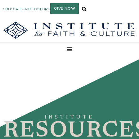
GIVE NOW
SUBSCRIBE
VIDEO
STORE
INSTITUTE
RESOURCE