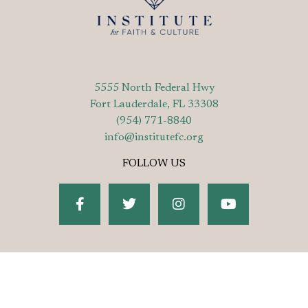
5555 North Federal Hwy
Fort Lauderdale, FL 33308
(954) 771-8840
info@institutefc.org
FOLLOW US